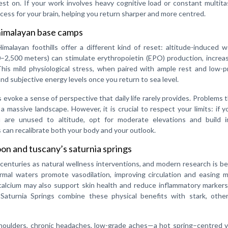
st on. If your work involves heavy cognitive load or constant multita
ocess for your brain, helping you return sharper and more centred.
 himalayan base camps
alayan foothills offer a different kind of reset: altitude-induced w
–2,500 meters) can stimulate erythropoietin (EPO) production, increa
his mild physiological stress, when paired with ample rest and low-p
 and subjective energy levels once you return to sea level.
evoke a sense of perspective that daily life rarely provides. Problems t
 massive landscape. However, it is crucial to respect your limits: if 
you are unused to altitude, opt for moderate elevations and build i
 can recalibrate both your body and your outlook.
oon and tuscany’s saturnia springs
centuries as natural wellness interventions, and modern research is b
rmal waters promote vasodilation, improving circulation and easing m
calcium may also support skin health and reduce inflammatory markers
s Saturnia Springs combine these physical benefits with stark, other
 shoulders, chronic headaches, low-grade aches—a hot spring–centred 