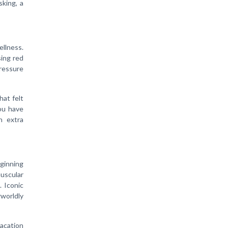
sking, a
ellness.
sing red
ressure
hat felt
you have
n extra
eginning
uscular
. Iconic
worldly
vacation