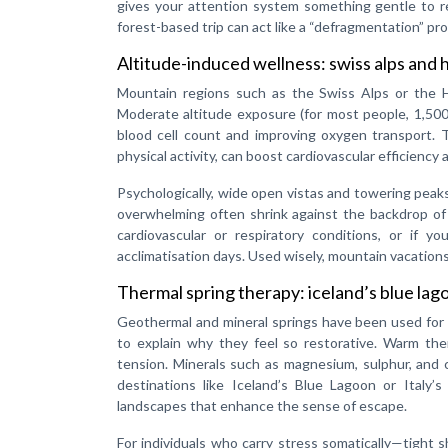
gives your attention system something gentle to re
forest-based trip can act like a “defragmentation” pr
Altitude-induced wellness: swiss alps and
Mountain regions such as the Swiss Alps or the Him
Moderate altitude exposure (for most people, 1,500
blood cell count and improving oxygen transport. T
physical activity, can boost cardiovascular efficiency
Psychologically, wide open vistas and towering peaks 
overwhelming often shrink against the backdrop of a
cardiovascular or respiratory conditions, or if 
acclimatisation days. Used wisely, mountain vacations
Thermal spring therapy: iceland’s blue lag
Geothermal and mineral springs have been used for 
to explain why they feel so restorative. Warm the
tension. Minerals such as magnesium, sulphur, and 
destinations like Iceland’s Blue Lagoon or Italy’
landscapes that enhance the sense of escape.
For individuals who carry stress somatically—tight