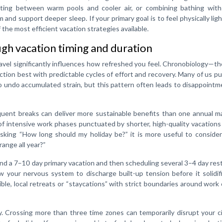
nating between warm pools and cooler air, or combining bathing with
and support deeper sleep. If your primary goal is to feel physically lig
the most efficient vacation strategies available.
gh vacation timing and duration
avel significantly influences how refreshed you feel. Chronobiology—t
tion best with predictable cycles of effort and recovery. Many of us p
o undo accumulated strain, but this pattern often leads to disappoint
quent breaks can deliver more sustainable benefits than one annual m
of intensive work phases punctuated by shorter, high-quality vacations
asking “How long should my holiday be?” it is more useful to conside
range all year?”
und a 7–10 day primary vacation and then scheduling several 3–4 day res
 your nervous system to discharge built-up tension before it solidif
sible, local retreats or “staycations” with strict boundaries around work c
. Crossing more than three time zones can temporarily disrupt your c