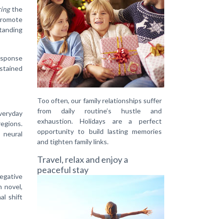
ing
the
 promote
standing
response
ustained
Too often, our family relationships suffer
from daily routine’s hustle and
everyday
exhaustion. Holidays are a perfect
regions.
opportunity to build lasting memories
 neural
and tighten family links.
Travel, relax and enjoy a
peaceful stay
negative
 novel,
al shift