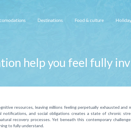
comodations
Destinations
Food & culture
Holiday
ion help you feel fully in
gnitive resources, leaving millions feeling perpetually exhausted and 
 notifications, and social obligations creates a state of chronic str
natural recovery processes. Yet beneath this contemporary challenge 
ning to fully understand.