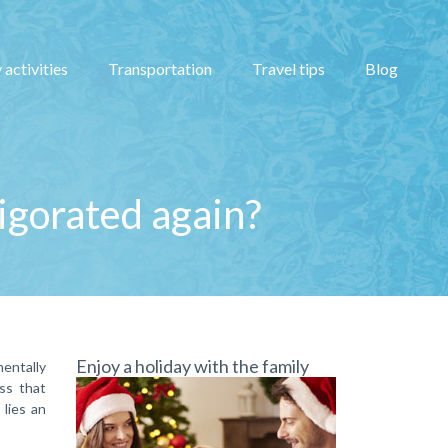
 activities
Transportation
Travel tips
Blog
vigorated again?
Enjoy a holiday with the family
mentally
ess that
lies an