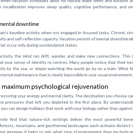
 when vacation schedules allow for natural wake times and outdoor ac
n recalibration improves sleep quality, cognitive performance, and e
 mental downtime
n’s baseline activity when not engaged in focused tasks. Chronic str
ity and self-reflection capacity. Vacation periods of mental
downtime
al
hat occur only during unstimulated states.
tivity, the mind can drift, wander, and make new connections. This 
nd your sense of identity re-centres. Many people notice that their be
ietly by the sea, or simply watching the world go by on a train. What fe
 internal maintenance that is nearly impossible in your usual environment.
or maximum psychological rejuvenation
 restoring your energy and mental clarity. The destination you choose ca
me pressures that left you depleted in the first place. By understan
 you can design holidays that work
with
your biology rather than against 
ntly find that nature-rich settings deliver the most powerful benef
 forests, mountains, and geothermal landscapes each activate distinct
ext getaway, it helps to ask: what type of environment does my body 