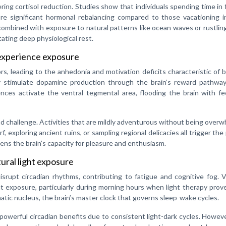
ering cortisol reduction. Studies show that individuals spending time in 
re significant hormonal rebalancing compared to those vacationing i
combined with exposure to natural patterns like ocean waves or rustlin
ating deep physiological rest.
experience exposure
s, leading to the anhedonia and motivation deficits characteristic of 
ry stimulate dopamine production through the brain’s reward pathwa
iences activate the ventral tegmental area, flooding the brain with f
nd challenge. Activities that are mildly adventurous without being over
, exploring ancient ruins, or sampling regional delicacies all trigger the
ns the brain’s capacity for pleasure and enthusiasm.
ural light exposure
 disrupt circadian rhythms, contributing to fatigue and cognitive fog. 
ht exposure, particularly during morning hours when light therapy pro
atic nucleus, the brain’s master clock that governs sleep-wake cycles.
y powerful circadian benefits due to consistent light-dark cycles. Howev