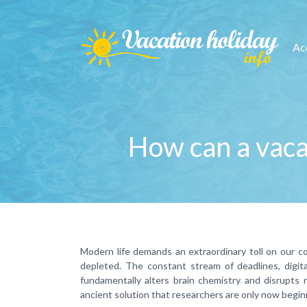
Ac
How can a vacat
Modern life demands an extraordinary toll on our co
depleted. The constant stream of deadlines, digital
fundamentally alters brain chemistry and disrupts 
ancient solution that researchers are only now begin