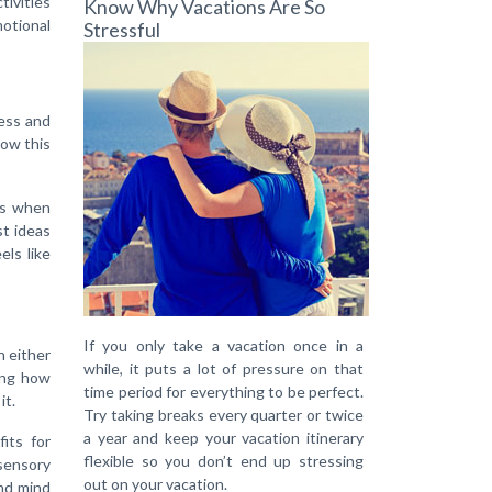
tivities
Know Why Vacations Are So
motional
Stressful
ess and
low this
is when
st ideas
els like
If you only take a vacation once in a
n either
while, it puts a lot of pressure on that
ding how
time period for everything to be perfect.
it.
Try taking breaks every quarter or twice
a year and keep your vacation itinerary
its for
flexible so you don’t end up stressing
 sensory
out on your vacation.
and mind