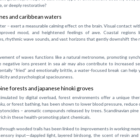
 or deeply restorative?
ines and caribbean waters
ater – exert a measurable calming effect on the brain. Visual contact wi
improved mood, and heightened feelings of awe. Coastal regions l
es, rhythmic wave sounds, and vast horizons that gently downshift the
ovement of waves functions like a natural metronome, promoting synch
he negative ions present in sea air may also contribute to increased s
entally “fried” and emotionally brittle, a water-focused break can help 
plicity and psychological spaciousness.
pine forests and japanese hinoki groves
imulated by digital overload, forest environments offer a unique the
oku
, or forest bathing, has been shown to lower blood pressure, reduce c
toncides – aromatic compounds released by trees. Scandinavian pine 
 rich in these health-promoting plant chemicals.
through wooded trails has been linked to improvements in working mem
ensory input—dappled light, layered birdsong, the scent of resin and