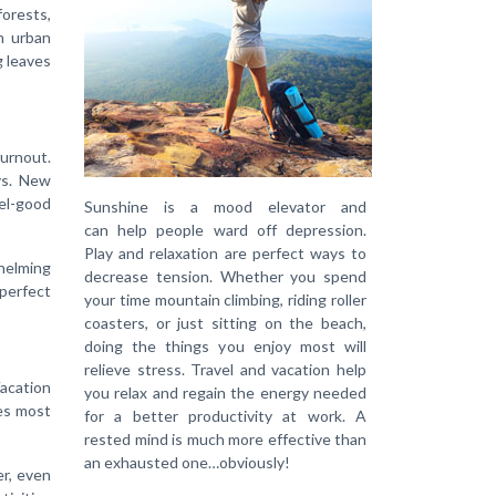
forests,
n urban
g leaves
burnout.
ys. New
eel-good
Sunshine is a mood elevator and
can help people ward off depression.
Play and relaxation are perfect ways to
whelming
decrease tension. Whether you spend
 perfect
your time mountain climbing, riding roller
coasters, or just sitting on the beach,
doing the things you enjoy most will
relieve stress. Travel and vacation help
Vacation
you relax and regain the energy needed
ves most
for a better productivity at work. A
rested mind is much more effective than
an exhausted one…obviously!
er, even