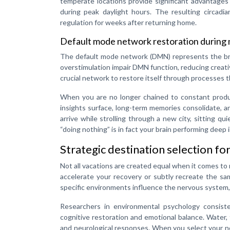
temperate locations provide significant advantages
during peak daylight hours. The resulting circadia
regulation for weeks after returning home.
Default mode network restoration during
The default mode network (DMN) represents the brai
overstimulation impair DMN function, reducing creativ
crucial network to restore itself through processes t
When you are no longer chained to constant produc
insights surface, long-term memories consolidate, a
arrive while strolling through a new city, sitting qu
“doing nothing” is in fact your brain performing deep
Strategic destination selection f
Not all vacations are created equal when it comes to
accelerate your recovery or subtly recreate the sa
specific environments influence the nervous system,
Researchers in environmental psychology consiste
cognitive restoration and emotional balance. Water,
and neurological responses. When you select your n