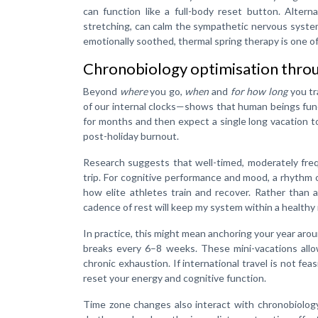
can function like a full-body reset button. Alter
stretching, can calm the sympathetic nervous system 
emotionally soothed, thermal spring therapy is one of 
Chronobiology optimisation throu
Beyond
where
you go,
when
and
for how long
you tr
of our internal clocks—shows that human beings func
for months and then expect a single long vacation t
post-holiday burnout.
Research suggests that well-timed, moderately fre
trip. For cognitive performance and mood, a rhythm 
how elite athletes train and recover. Rather than 
cadence of rest will keep my system within a healthy 
In practice, this might mean anchoring your year aro
breaks every 6–8 weeks. These mini-vacations allow
chronic exhaustion. If international travel is not fea
reset your energy and cognitive function.
Time zone changes also interact with chronobiology