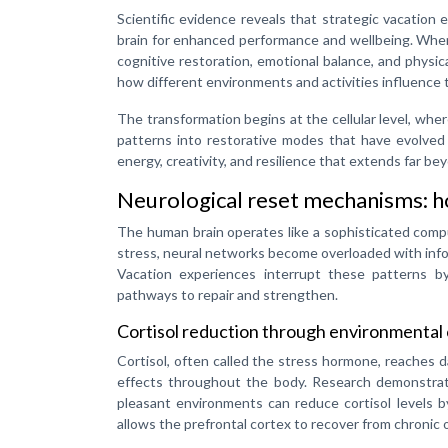
Scientific evidence reveals that strategic vacation
brain for enhanced performance and wellbeing. When
cognitive restoration, emotional balance, and physica
how different environments and activities influence 
The transformation begins at the cellular level, whe
patterns into restorative modes that have evolved 
energy, creativity, and resilience that extends far bey
Neurological reset mechanisms: ho
The human brain operates like a sophisticated compu
stress, neural networks become overloaded with info
Vacation experiences interrupt these patterns by
pathways to repair and strengthen.
Cortisol reduction through environmental 
Cortisol, often called the stress hormone, reaches d
effects throughout the body. Research demonstrate
pleasant environments can reduce cortisol levels b
allows the prefrontal cortex to recover from chronic 