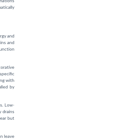
inations
atically
ergy and
hins and
unction
orative
pecific
ing with
lled by
s. Low-
y drains
ear but
an leave