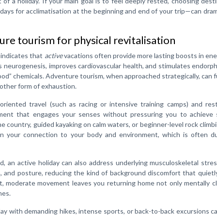
f a holiday. If your main goal is to feel deeply rested, choosing dest
days for acclimatisation at the beginning and end of your trip—can dram
re tourism for physical revitalisation
 indicates that
active
vacations often provide more lasting boosts in en
s neurogenesis, improves cardiovascular health, and stimulates endorp
” chemicals. Adventure tourism, when approached strategically, can f
nother form of exhaustion.
riented travel (such as racing or intensive training camps) and rest
ment that engages your senses without pressuring you to achieve s
ne country, guided kayaking on calm waters, or beginner-level rock climb
n your connection to your body and environment, which is often du
 an active holiday can also address underlying musculoskeletal stres
n, and posture, reducing the kind of background discomfort that quietl
nt, moderate movement leaves you returning home not only mentally cl
hes.
y day with demanding hikes, intense sports, or back-to-back excursions c