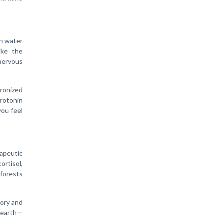
th water
ike the
 nervous
ronized
erotonin
you feel
rapeutic
ortisol,
forests
ory and
 earth—