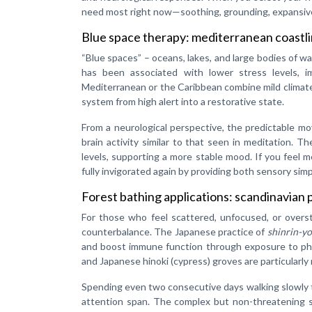
need most right now—soothing, grounding, expansive,
Blue space therapy: mediterranean coastl
“Blue spaces” – oceans, lakes, and large bodies of w
has been associated with lower stress levels, 
Mediterranean or the Caribbean combine mild climat
system from high alert into a restorative state.
From a neurological perspective, the predictable m
brain activity similar to that seen in meditation. T
levels, supporting a more stable mood. If you feel m
fully invigorated again by providing both sensory sim
Forest bathing applications: scandinavian 
For those who feel scattered, unfocused, or overst
counterbalance. The Japanese practice of
shinrin-y
and boost immune function through exposure to phy
and Japanese hinoki (cypress) groves are particularly
Spending even two consecutive days walking slowly 
attention span. The complex but non-threatening s