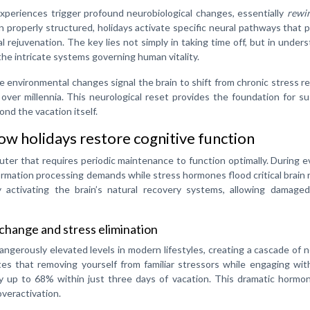
 experiences trigger profound neurobiological changes, essentially
rewir
 properly structured, holidays activate specific neural pathways that
l rejuvenation. The key lies not simply in taking time off, but in under
the intricate systems governing human vitality.
re environmental changes signal the brain to shift from chronic stress 
over millennia. This neurological reset provides the foundation for s
ond the vacation itself.
w holidays restore cognitive function
ter that requires periodic maintenance to function optimally. During 
rmation processing demands while stress hormones flood critical brain 
 activating the brain’s natural recovery systems, allowing damaged
change and stress elimination
angerously elevated levels in modern lifestyles, creating a cascade of 
s that removing yourself from familiar stressors while engaging with
y up to 68% within just three days of vacation. This dramatic hormon
overactivation.