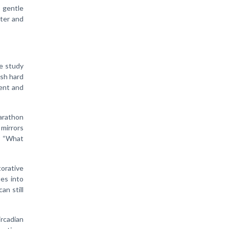
 gentle
hter and
he study
ush hard
ment and
arathon
 mirrors
r “What
torative
ies into
an still
ircadian