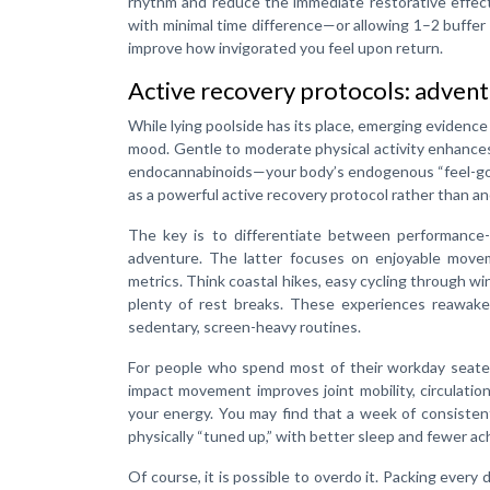
rhythm and reduce the immediate restorative effect o
with minimal time difference—or allowing 1–2 buffer 
improve how invigorated you feel upon return.
Active recovery protocols: adventu
While lying poolside has its place, emerging evidence
mood. Gentle to moderate physical activity enhance
endocannabinoids—your body’s endogenous “feel-good
as a powerful active recovery protocol rather than a
The key is to differentiate between performance-o
adventure. The latter focuses on enjoyable move
metrics. Think coastal hikes, easy cycling through wi
plenty of rest breaks. These experiences reawake
sedentary, screen-heavy routines.
For people who spend most of their workday seated,
impact movement improves joint mobility, circulatio
your energy. You may find that a week of consiste
physically “tuned up,” with better sleep and fewer ac
Of course, it is possible to overdo it. Packing ever