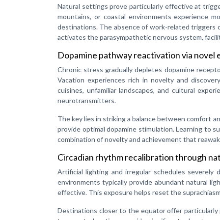
Natural settings prove particularly effective at trigg
mountains, or coastal environments experience mo
destinations. The absence of work-related triggers 
activates the parasympathetic nervous system, facilit
Dopamine pathway reactivation via novel 
Chronic stress gradually depletes dopamine receptor
Vacation experiences rich in novelty and discove
cuisines, unfamiliar landscapes, and cultural exper
neurotransmitters.
The key lies in striking a balance between comfort a
provide optimal dopamine stimulation. Learning to surf
combination of novelty and achievement that reawake
Circadian rhythm recalibration through nat
Artificial lighting and irregular schedules severely
environments typically provide abundant natural lig
effective. This exposure helps reset the suprachiasm
Destinations closer to the equator offer particularl