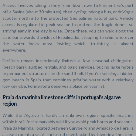
Access involves taking a ferry from Ibiza Town to Formentera’s port
of La Savina (about 30 minutes), then cycling, taking a bus, or driving a
scooter north into the protected Ses Salines natural park. Vehicle
access is regulated in peak season to protect the fragile dunes, so
arriving early in the day is wise. Once there, you can walk along the
sand bar towards the islet of Espalmador, stopping to swim wherever
the water looks most inviting—which, truthfully, is almost
everywhere.
Facilities remain intentionally limited: a few seasonal chiringuitos
(beach bars), sunbed rentals, and basic services, but no large hotels
or permanent structures on the sand itself. If you’re seeking a hidden
gem beach in Spain that combines pristine water with a relatively
low-key vibe, Formentera deserves a place on your list.
Praia da marinha limestone cliffs in portugal’s algarve
region
While the Algarve is hardly an unknown region, specific beaches
within it still feel remarkably wild if you avoid peak hours and seasons.
Praia da Marinha, located between Carvoeiro and Armação de Pêra, is
a case in point: a small, sheltered cove backed by towering limestone