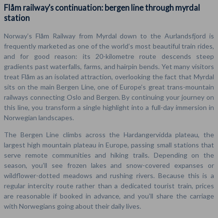
Flåm railway’s continuation: bergen line through myrdal
station
Norway’s Flåm Railway from Myrdal down to the Aurlandsfjord is
frequently marketed as one of the world’s most beautiful train rides,
and for good reason: its 20-kilometre route descends steep
gradients past waterfalls, farms, and hairpin bends. Yet many visitors
treat Flåm as an isolated attraction, overlooking the fact that Myrdal
sits on the main Bergen Line, one of Europe’s great trans-mountain
railways connecting Oslo and Bergen. By continuing your journey on
this line, you transform a single highlight into a full-day immersion in
Norwegian landscapes.
The Bergen Line climbs across the Hardangervidda plateau, the
largest high mountain plateau in Europe, passing small stations that
serve remote communities and hiking trails. Depending on the
season, you’ll see frozen lakes and snow-covered expanses or
wildflower-dotted meadows and rushing rivers. Because this is a
regular intercity route rather than a dedicated tourist train, prices
are reasonable if booked in advance, and you’ll share the carriage
with Norwegians going about their daily lives.