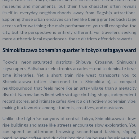
museums and monuments, but their true character often reveals
itself in everyday neighbourhoods away from flagship attractions.
Exploring these urban enclaves can feel like being granted backstage
access after watching the main performance: you still recognise the
city, but the perspective is entirely different. For travellers seeking
more authentic local experiences, these districts offer rich rewards.
Shimokitazawa bohemian quarter in tokyo’s setagaya ward
Tokyo’s neon-saturated districts—Shibuya Crossing, Shinjuku’s
skyscrapers, Akihabara’s electronics arcades—tend to dominate first-
time itineraries. Yet a short train ride west transports you to
Shimokitazawa (often shortened to « Shimokita »), a compact
neighbourhood that feels more like an artsy village than a megacity
district. Narrow lanes lined with vintage clothing shops, independent
record stores, and intimate cafes give it a distinctively bohemian vibe,
making it a favourite among students, creatives, and musicians.
Unlike the high-rise canyons of central Tokyo, Shimokitazawa’s low-
rise buildings and maze-like streets encourage slow exploration. You
can spend an afternoon browsing second-hand fashion, sipping
hand-poured coffee, and ducking into tiny live houses (music venues)