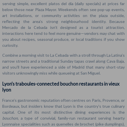
serving simple, excellent platos del día (daily specials) at prices far
below those near Plaza Mayor. Weekends often see pop-up events,
art installations, or community activities on the plaza outside,
reflecting the area’s strong neighbourhood identity. Because
Mercado de la Cebada isn’t designed as a tourist attraction,
interactions here tend to feel more genuine—vendors may chat with
you about recipes, seasonal produce, or local traditions if you show
curiosity.
Combine a morning visit to La Cebada with a stroll through La Latina’s
narrow streets and a traditional Sunday tapas crawl along Cava Baja,
and you’ll have experienced a side of Madrid that many short-stay
visitors unknowingly miss while queueing at San Miguel.
Lyon’s traboules-connected bouchon restaurants in vieux
lyon
France’s gastronomic reputation often centres on Paris, Provence, or
Bordeaux, but insiders know that Lyon is the country’s true culinary
capital. One of its most distinctive dining experiences is the
bouchon
, a type of convivial, family-run restaurant serving hearty
Lyonnaise specialities such as quenelles de brochet (pike dumplings),