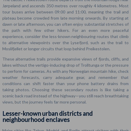
Jørpeland and ascends 350 metres over roughly 4 kilometres. Most
tour buses arrive between 09:00 and 11:00, meaning the trail and
plateau become crowded from late morning onwards. By starting at
dawn or late afternoon, you can often enjoy substantial stretches of
the path with few other hikers. For an even more peaceful
experience, consider the less-known neighbouring routes that climb
to alternative viewpoints over the Lysefjord, such as the trail to
Moslifjellet or longer circuits that loop behind Preikestolen.
These alternative trails provide expansive views of fjords, cliffs, and
lakes without the vertigo-inducing drop of Trolltunga or the pressure
to perform for cameras. As with any Norwegian mountain hike, check
weather forecasts, carry adequate gear, and remember that
conditions can shift faster than your phone battery drains from
taking photos. Choosing these secondary routes is like taking a
scenic back road instead of the highway—you still reach breathtaking
views, but the journey feels far more personal.
Lesser-known urban districts and
neighbourhood enclaves
Major cities like Tokyo, Madrid, and Berlin attract visitors with their