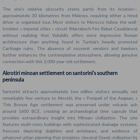
The site’s relative obscurity stems partly from its location—
approximately 30 kilometres from Meknes, requiring either a hired
driver or organized tour. Most visitors to Morocco follow the well-
trodden « imperial cities » circuit (Marrakech-Fes-Rabat-Casablanca)
without realizing that Volubilis offers more impressive Roman
architecture than anything found in Tunisia’s heavily promoted
Carthage ruins. The absence of souvenir vendors and hawkers
further enhances the contemplative atmosphere, allowing genuine
connection with this 2,000-year-old settlement.
Akrotiri minoan settlement on santorini’s southern
peninsula
Santorini attracts approximately two million visitors annually, yet
remarkably few venture to Akrotiri, the « Pompeii of the Aegean. »
This Bronze Age settlement was preserved under volcanic ash
around 1600 BCE, creating an archaeological time capsule that
provides extraordinary insight into Minoan civilization. The site
features multi-story buildings with sophisticated drainage systems,
frescoes depicting dolphins and antelopes, and evidence of
advanced urban planning that predates classical Greek civilization by