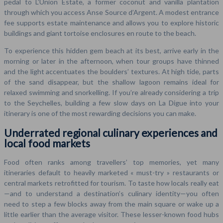
pedal to L’Union Estate, a former coconut and vanilla plantation
through which you access Anse Source d’Argent. A modest entrance
fee supports estate maintenance and allows you to explore historic
buildings and giant tortoise enclosures en route to the beach.
To experience this hidden gem beach at its best, arrive early in the
morning or later in the afternoon, when tour groups have thinned
and the light accentuates the boulders’ textures. At high tide, parts
of the sand disappear, but the shallow lagoon remains ideal for
relaxed swimming and snorkelling. If you’re already considering a trip
to the Seychelles, building a few slow days on La Digue into your
itinerary is one of the most rewarding decisions you can make.
Underrated regional culinary experiences and
local food markets
Food often ranks among travellers’ top memories, yet many
itineraries default to heavily marketed « must-try » restaurants or
central markets retrofitted for tourism. To taste how locals really eat
—and to understand a destination’s culinary identity—you often
need to step a few blocks away from the main square or wake up a
little earlier than the average visitor. These lesser-known food hubs