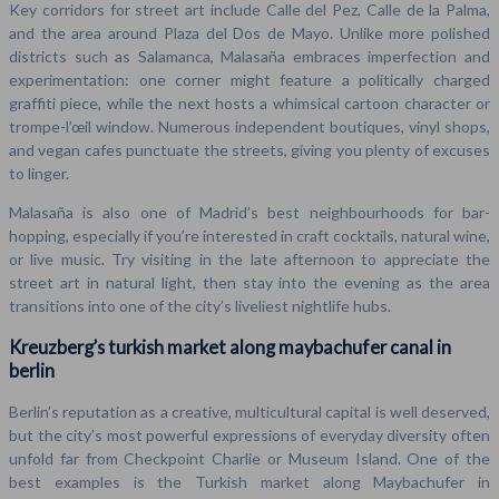
Key corridors for street art include Calle del Pez, Calle de la Palma,
and the area around Plaza del Dos de Mayo. Unlike more polished
districts such as Salamanca, Malasaña embraces imperfection and
experimentation: one corner might feature a politically charged
graffiti piece, while the next hosts a whimsical cartoon character or
trompe-l’œil window. Numerous independent boutiques, vinyl shops,
and vegan cafes punctuate the streets, giving you plenty of excuses
to linger.
Malasaña is also one of Madrid’s best neighbourhoods for bar-
hopping, especially if you’re interested in craft cocktails, natural wine,
or live music. Try visiting in the late afternoon to appreciate the
street art in natural light, then stay into the evening as the area
transitions into one of the city’s liveliest nightlife hubs.
Kreuzberg’s turkish market along maybachufer canal in
berlin
Berlin’s reputation as a creative, multicultural capital is well deserved,
but the city’s most powerful expressions of everyday diversity often
unfold far from Checkpoint Charlie or Museum Island. One of the
best examples is the Turkish market along Maybachufer in