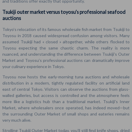
and traditions offer exactly that opportunity.
Tsukiji outer market versus toyosu’s professional seafood
auctions
Tokyo’s relocation of its famous wholesale fish market from Tsukiji to
Toyosu in 2018 caused widespread confusion among visitors. Many
assumed Tsukiji had « closed » altogether, while others flocked to
Toyosu expecting the same chaotic charm. The reality is more
nuanced, and understanding the difference between Tsukiji’s Outer
Market and Toyosu’s professional auctions can dramatically improve
your culinary experience in Tokyo.
Toyosu now hosts the early-morning tuna auctions and wholesale
distribution in a modern, tightly regulated facility on artificial land
east of central Tokyo. Visitors can observe the auctions from glass-
walled galleries, but access is controlled and the atmosphere feels
more like a logistics hub than a traditional market. Tsukiji’s Inner
Market, where wholesalers once operated, has indeed moved—but
the surrounding Outer Market of small shops and eateries remains
very much alive.
Strolling Tsukiji Outer Market today, you’ll still find knife shops, dried