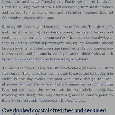
Kreuzberg, held every Tuesday and Friday beside the Landwehr
Canal. Here, long rows of stalls sell everything from fresh produce
and spices to fabrics, olives, and steaming gözleme (stuffed
flatbreads) prepared on the spot.
Strolling this market, you’ll hear snippets of German, Turkish, Arabic,
and English, reflecting Kreuzberg’s layered immigrant history and
contemporary international community. Prices are significantly lower
than in Berlin’s central supermarkets, making it a favourite among
locals, students, and chefs sourcing ingredients. As you wander, you
can snack on simit (sesame bread rings), sample dried fruits, or pick
up picnic supplies to enjoy on the canal’s grassy banks.
To reach the market, take the U8 to Schönleinstrasse or U1/U8 to
Kottbusser Tor and walk a few minutes towards the canal. Arriving
earlier in the day avoids the post-work rush, though the late-
afternoon atmosphere—when musicians sometimes perform and the
light softens over the water—can be particularly memorable.
Exploring Kreuzberg this way offers a grounded counterpoint to
Berlin’s more curated, museum-centric experiences.
Overlooked coastal stretches and secluded