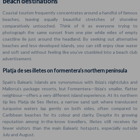
beach destinations
Coastal tourism frequently concentrates around a handful of famous
beaches, leaving equally beautiful stretches of shoreline
comparatively untouched. Think of it as everyone trying to
photograph the same sunset from one pier while miles of empty
coastline lie just around the headland. By seeking out alternative
beaches and less-developed islands, you can still enjoy clear water
and soft sand without feeling like you’ve stumbled into a beach club
advertisement.
Platja de ses illetes on formentera’s northern peninsula
Spain’s Balearic Islands are synonymous with Ibiza’s nightclubs and
Mallorca’s package resorts, but Formentera—Ibiza’s smaller, flatter
neighbour—offers a very different island experience. At its northern
tip lies Platja de Ses Illetes, a narrow sand spit where translucent
turquoise waters lap gently on both sides, often compared to
Caribbean beaches for its colour and clarity. Despite its growing
reputation among in-the-know travellers, Illetes still receives far
fewer visitors than the main Balearic hotspots, especially outside
July and August.