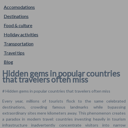
Accomodations
Destinations
Food & culture
Holiday activities
Transportation
Travel tips
Blog
Hidden gems in popular countries
that travelers often miss
# Hidden gems in popular countries that travelers often miss
Every year, millions of tourists flock to the same celebrated
destinations, crowding famous landmarks while bypassing
extraordinary sites mere kilometers away. This phenomenon creates
a paradox in modern travel: countries investing heavily in tourism
infrastructure inadvertently concentrate visitors into narrow