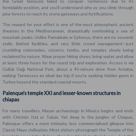
the Great famously failed to conquer Termessos due to its
formidable position, and you’ll understand why as you climb through
pine forests to reach its stone gateways and fortifications.
The reward for your effort is one of the most atmospheric ancient
theatres in the Mediterranean, dramatically overlooking a sea of
mountain peaks. Unlike Pamukkale or Ephesus, there are no souvenir
stalls, limited facilities, and very little crowd management—just
crumbling colonnades, cisterns, tombs, and temples slowly being
reclaimed by nature. Wear proper hiking shoes, bring water, and allow
at least three hours for the round trip and exploration. Access is via
Güllük Dağı National Park, about a 45-minute drive from Antalya,
making Termessos an ideal day trip if you’re seeking hidden gems in
Turkey beyond the standard coastal resorts.
Palenque’s temple XXI and lesser-known structures in
chiapas
For many travellers, Mayan archaeology in Mexico begins and ends
with Chichén Itzá or Tulum. Yet deep in the jungles of Chiapas,
Palenque offers a more intimate, less commercialised glimpse into
Classic Maya civilisation. Most visitors photograph the Temple of the