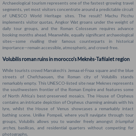
Archaeological tourism represents one of the fastest-growing travel
segments, yet most visitors concentrate around a predictable circuit
of UNESCO World Heritage sites. The result? Machu Picchu
implements visitor quotas, Angkor Wat groans under the weight of
daily tour groups, and the Roman Colosseum requires advance
booking months ahead. Meanwhile, equally significant archaeological
sites—some rivalling their famous counterparts in historical
importance—remain accessible, atmospheric, and crowd-free.
Volubilis roman ruins in morocco’s Meknès-Tafilalet region
While tourists crowd Marrakech’s Jemaa el-Fnaa square and the blue
streets of Chefchaouen, the Roman city of Volubilis stands
remarkably empty. This UNESCO-listed site near Meknes represents
the southwestern frontier of the Roman Empire and features some
of North Africa’s best-preserved mosaics. The House of Orpheus
contains an intricate depiction of Orpheus charming animals with his
lyre, whilst the House of Venus showcases a remarkably intact
bathing scene. Unlike Pompeii, where you’ll navigate through tour
groups, Volubilis allows you to wander freely amongst
triumphal
arches
, basilicas, and residential quarters without competing for
photographs.