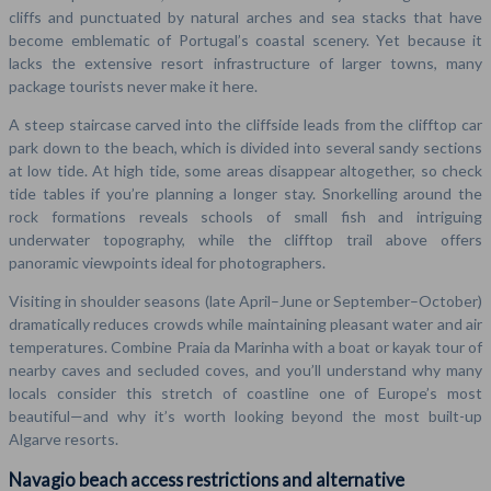
cliffs and punctuated by natural arches and sea stacks that have
become emblematic of Portugal’s coastal scenery. Yet because it
lacks the extensive resort infrastructure of larger towns, many
package tourists never make it here.
A steep staircase carved into the cliffside leads from the clifftop car
park down to the beach, which is divided into several sandy sections
at low tide. At high tide, some areas disappear altogether, so check
tide tables if you’re planning a longer stay. Snorkelling around the
rock formations reveals schools of small fish and intriguing
underwater topography, while the clifftop trail above offers
panoramic viewpoints ideal for photographers.
Visiting in shoulder seasons (late April–June or September–October)
dramatically reduces crowds while maintaining pleasant water and air
temperatures. Combine Praia da Marinha with a boat or kayak tour of
nearby caves and secluded coves, and you’ll understand why many
locals consider this stretch of coastline one of Europe’s most
beautiful—and why it’s worth looking beyond the most built-up
Algarve resorts.
Navagio beach access restrictions and alternative