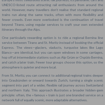
UNESCO-listed route attracting rail enthusiasts from around the
world. However, many travellers don’t realise that standard regional
trains run along the same tracks, often with more flexibility and
fewer crowds. Even more overlooked is the continuation of travel
beyond Tirano, using regular services to craft your own extended
itinerary through the Alps.
One particularly rewarding option is to ride a regional Bernina line
service between Tirano and St. Moritz instead of booking the official
Express. The views—glaciers, viaducts, turquoise lakes like Lago
Bianco—are identical, but you can open windows in some carriages,
hop off at intermediate stations such as Alp Grüm or Ospizio Bernina,
and catch a later train. Fewer tour groups choose this option, so the
atmosphere is quieter and more local.
From St. Moritz, you can connect to additional regional trains deeper
into Graubünden or onward towards Zurich, turning a single scenic
segment into part of a wider, flexible rail journey across Switzerland
and northern Italy. This approach illustrates a broader hidden-gem
principle: often, the « famous » train is just one branded service on a
network full of equally scenic, more adaptable alternatives.