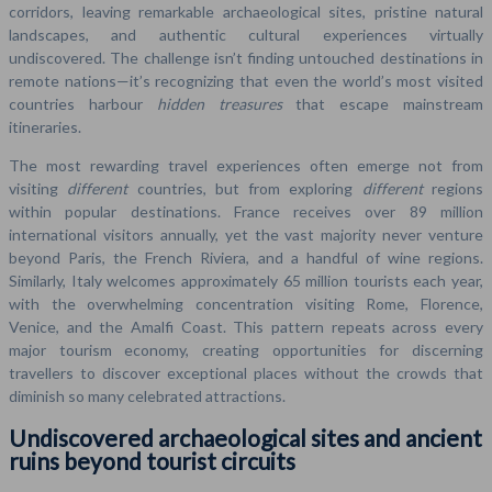
corridors, leaving remarkable archaeological sites, pristine natural
landscapes, and authentic cultural experiences virtually
undiscovered. The challenge isn’t finding untouched destinations in
remote nations—it’s recognizing that even the world’s most visited
countries harbour
hidden treasures
that escape mainstream
itineraries.
The most rewarding travel experiences often emerge not from
visiting
different
countries, but from exploring
different
regions
within popular destinations. France receives over 89 million
international visitors annually, yet the vast majority never venture
beyond Paris, the French Riviera, and a handful of wine regions.
Similarly, Italy welcomes approximately 65 million tourists each year,
with the overwhelming concentration visiting Rome, Florence,
Venice, and the Amalfi Coast. This pattern repeats across every
major tourism economy, creating opportunities for discerning
travellers to discover exceptional places without the crowds that
diminish so many celebrated attractions.
Undiscovered archaeological sites and ancient
ruins beyond tourist circuits