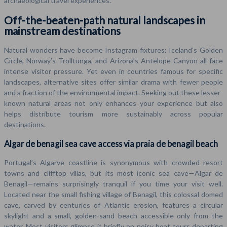
archaeological travel experiences.
Off-the-beaten-path natural landscapes in
mainstream destinations
Natural wonders have become Instagram fixtures: Iceland’s Golden
Circle, Norway’s Trolltunga, and Arizona’s Antelope Canyon all face
intense visitor pressure. Yet even in countries famous for specific
landscapes, alternative sites offer similar drama with fewer people
and a fraction of the environmental impact. Seeking out these lesser-
known natural areas not only enhances your experience but also
helps distribute tourism more sustainably across popular
destinations.
Algar de benagil sea cave access via praia de benagil beach
Portugal’s Algarve coastline is synonymous with crowded resort
towns and clifftop villas, but its most iconic sea cave—Algar de
Benagil—remains surprisingly tranquil if you time your visit well.
Located near the small fishing village of Benagil, this colossal domed
cave, carved by centuries of Atlantic erosion, features a circular
skylight and a small, golden-sand beach accessible only from the
water. Most visitors glimpse it briefly on noisy boat tours departing