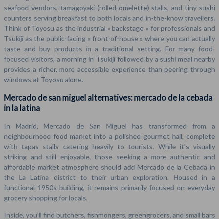
seafood vendors, tamagoyaki (rolled omelette) stalls, and tiny sushi
counters serving breakfast to both locals and in-the-know travellers.
Think of Toyosu as the industrial « backstage » for professionals and
Tsukiji as the public-facing « front-of-house » where you can actually
taste and buy products in a traditional setting. For many food-
focused visitors, a morning in Tsukiji followed by a sushi meal nearby
provides a richer, more accessible experience than peering through
windows at Toyosu alone.
Mercado de san miguel alternatives: mercado de la cebada
in la latina
In Madrid, Mercado de San Miguel has transformed from a
neighbourhood food market into a polished gourmet hall, complete
with tapas stalls catering heavily to tourists. While it’s visually
striking and still enjoyable, those seeking a more authentic and
affordable market atmosphere should add Mercado de la Cebada in
the La Latina district to their urban exploration. Housed in a
functional 1950s building, it remains primarily focused on everyday
grocery shopping for locals.
Inside, you’ll find butchers, fishmongers, greengrocers, and small bars