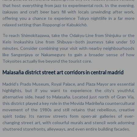
that host everything from jazz to experimental rock. In the evening,
izakayas and craft beer bars fill with locals unwinding after work,
offering you a chance to experience Tokyo nightlife in a far more
relaxed setting than Roppongi or Kabukichō.
To reach Shimokitazawa, take the Odakyu Line from Shinjuku or the
Keio Inokashira Line from Shibuya—both journeys take under 10
minutes. Consider combining your visit with nearby neighbourhoods
like Sangenjaya or Nakameguro to gain a broader sense of how
Tokyoites actually live beyond the tourist core.
Malasaña district street art corridors in central madrid
Madrid’s Prado Museum, Royal Palace, and Plaza Mayor are essential
highlights, but if you want to experience the city’s youthful,
alternative side, head to Malasaña. Located just north of Gran Vía,
this district played a key role in the Movida Madrileña countercultural
movement of the 1980s and still retains that rebellious, creative
spirit today. Its narrow streets form open-air galleries of ever-
changing street art, with colourful murals and stencil work adorning
shuttered storefronts, alleyways, and even entire building facades.