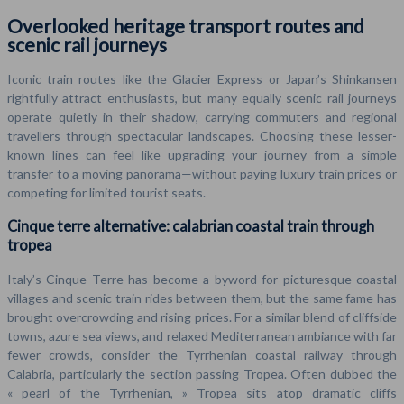
Overlooked heritage transport routes and
scenic rail journeys
Iconic train routes like the Glacier Express or Japan’s Shinkansen
rightfully attract enthusiasts, but many equally scenic rail journeys
operate quietly in their shadow, carrying commuters and regional
travellers through spectacular landscapes. Choosing these lesser-
known lines can feel like upgrading your journey from a simple
transfer to a moving panorama—without paying luxury train prices or
competing for limited tourist seats.
Cinque terre alternative: calabrian coastal train through
tropea
Italy’s Cinque Terre has become a byword for picturesque coastal
villages and scenic train rides between them, but the same fame has
brought overcrowding and rising prices. For a similar blend of cliffside
towns, azure sea views, and relaxed Mediterranean ambiance with far
fewer crowds, consider the Tyrrhenian coastal railway through
Calabria, particularly the section passing Tropea. Often dubbed the
« pearl of the Tyrrhenian, » Tropea sits atop dramatic cliffs