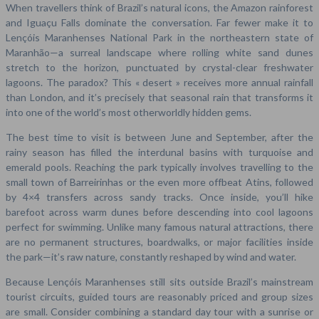
When travellers think of Brazil’s natural icons, the Amazon rainforest
and Iguaçu Falls dominate the conversation. Far fewer make it to
Lençóis Maranhenses National Park in the northeastern state of
Maranhão—a surreal landscape where rolling white sand dunes
stretch to the horizon, punctuated by crystal-clear freshwater
lagoons. The paradox? This « desert » receives more annual rainfall
than London, and it’s precisely that seasonal rain that transforms it
into one of the world’s most otherworldly hidden gems.
The best time to visit is between June and September, after the
rainy season has filled the interdunal basins with turquoise and
emerald pools. Reaching the park typically involves travelling to the
small town of Barreirinhas or the even more offbeat Atins, followed
by 4×4 transfers across sandy tracks. Once inside, you’ll hike
barefoot across warm dunes before descending into cool lagoons
perfect for swimming. Unlike many famous natural attractions, there
are no permanent structures, boardwalks, or major facilities inside
the park—it’s raw nature, constantly reshaped by wind and water.
Because Lençóis Maranhenses still sits outside Brazil’s mainstream
tourist circuits, guided tours are reasonably priced and group sizes
are small. Consider combining a standard day tour with a sunrise or