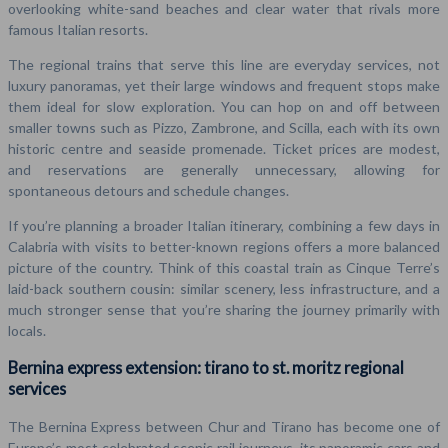
overlooking white-sand beaches and clear water that rivals more
famous Italian resorts.
The regional trains that serve this line are everyday services, not
luxury panoramas, yet their large windows and frequent stops make
them ideal for slow exploration. You can hop on and off between
smaller towns such as Pizzo, Zambrone, and Scilla, each with its own
historic centre and seaside promenade. Ticket prices are modest,
and reservations are generally unnecessary, allowing for
spontaneous detours and schedule changes.
If you’re planning a broader Italian itinerary, combining a few days in
Calabria with visits to better-known regions offers a more balanced
picture of the country. Think of this coastal train as Cinque Terre’s
laid-back southern cousin: similar scenery, less infrastructure, and a
much stronger sense that you’re sharing the journey primarily with
locals.
Bernina express extension: tirano to st. moritz regional
services
The Bernina Express between Chur and Tirano has become one of
Europe’s most celebrated scenic rail journeys, its panoramic cars and