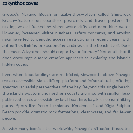
zakynthos coves
Greece’s Navagio Beach on Zakynthos—often called Shipwreck
Beach—features on countless postcards and travel posters, its
rusting vessel framed by sheer white cliffs and neon-blue water.
However, increased visitor numbers, safety concerns, and erosion
risks have led to periodic access restrictions in recent years, with
authorities limiting or suspending landings on the beach itself. Does
this mean Zakynthos should drop off your itinerary? Not at all—but it
does encourage a more creative approach to exploring the island’s
hidden coves.
Even when boat landings are restricted, viewpoints above Navagio
remain accessible via a clifftop platform and informal trails, offering
spectacular aerial perspectives of the bay. Beyond this single beach,
the island’s western and northern coasts are lined with smaller, less-
publicised coves accessible by local boat hire, kayak, or coastal hiking
paths. Spots like Porto Limnionas, Korakonissi, and Xigia Sulphur
Beach provide dramatic rock formations, clear water, and far fewer
people.
As with many iconic sites worldwide, Navagio’s situation illustrates