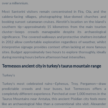
over a millennium.
Most Santorini visitors remain concentrated in Fira, Oia, and the
caldera-facing villages, photographing blue-domed churches and
booking sunset catamaran cruises. Akrotiri’s location on the island’s
southern tip—approximately 15 kilometres from the main tourism
cluster—keeps crowds manageable despite its archaeological
significance. The covered walkways and protective shelters installed
in 2012 allow comfortable exploration regardless of weather, whilst
interpretive signage provides context often lacking at more famous
sites. Budget approximately two hours to explore thoroughly, ideally
during morning hours before afternoon heat intensifies.
Termessos ancient city in turkey’s taurus mountain range
Turkey’s
Turkey’s most celebrated ruins—Ephesus, Troy, Pergamon—draw
predictable crowds and tour buses, but Termessos offers a
completely different experience. Perched at over 1,000 metres in the
Taurus Mountains near Antalya, this ancient Pisidian city feels more
like an archaeological hike than a conventional site visit. Alexander