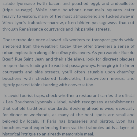
salade lyonnaise (with bacon and poached egg), and andouillette
(tripe sausage). While some bouchons near main squares cater
heavily to visitors, many of the most atmospheric are tucked away in
Vieux Lyon’s traboules—narrow, often hidden passageways that cut
through Renaissance courtyards and link parallel streets.
These traboules once allowed silk workers to transport goods while
sheltered from the weather; today, they offer travellers a sense of
urban exploration alongside culinary discovery. As you wander Rue du
Bœuf, Rue Saint-Jean, and their side alleys, look for discreet plaques
or open doors leading into vaulted passageways. Emerging into inner
courtyards and side streets, you’ll often stumble upon charming
bouchons with checkered tablecloths, handwritten menus, and
tightly packed tables buzzing with conversation.
To avoid tourist traps, check whether a restaurant carries the official
« Les Bouchons Lyonnais » label, which recognises establishments
that uphold traditional standards. Booking ahead is wise, especially
for dinner or weekends, as many of the best spots are small and
beloved by locals. If Paris has brasseries and bistros, Lyon has
bouchons—and experiencing them via the traboules adds a layer of
historical intrigue to an already memorable meal.