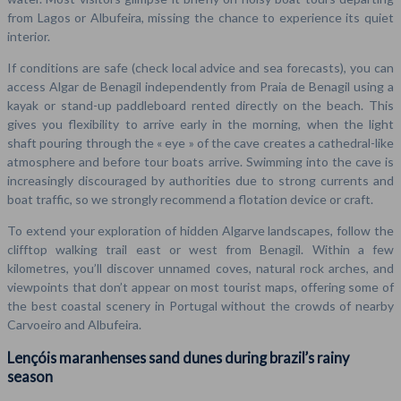
from Lagos or Albufeira, missing the chance to experience its quiet
interior.
If conditions are safe (check local advice and sea forecasts), you can
access Algar de Benagil independently from Praia de Benagil using a
kayak or stand-up paddleboard rented directly on the beach. This
gives you flexibility to arrive early in the morning, when the light
shaft pouring through the « eye » of the cave creates a cathedral-like
atmosphere and before tour boats arrive. Swimming into the cave is
increasingly discouraged by authorities due to strong currents and
boat traffic, so we strongly recommend a flotation device or craft.
To extend your exploration of hidden Algarve landscapes, follow the
clifftop walking trail east or west from Benagil. Within a few
kilometres, you’ll discover unnamed coves, natural rock arches, and
viewpoints that don’t appear on most tourist maps, offering some of
the best coastal scenery in Portugal without the crowds of nearby
Carvoeiro and Albufeira.
Lençóis maranhenses sand dunes during brazil’s rainy
season