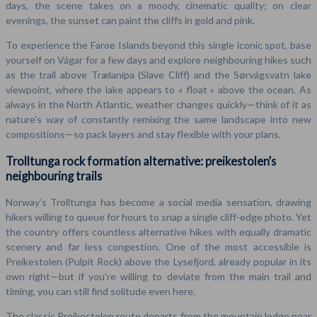
days, the scene takes on a moody, cinematic quality; on clear
evenings, the sunset can paint the cliffs in gold and pink.
To experience the Faroe Islands beyond this single iconic spot, base
yourself on Vágar for a few days and explore neighbouring hikes such
as the trail above Trælanípa (Slave Cliff) and the Sørvágsvatn lake
viewpoint, where the lake appears to « float » above the ocean. As
always in the North Atlantic, weather changes quickly—think of it as
nature’s way of constantly remixing the same landscape into new
compositions—so pack layers and stay flexible with your plans.
Trolltunga rock formation alternative: preikestolen’s
neighbouring trails
Norway’s Trolltunga has become a social media sensation, drawing
hikers willing to queue for hours to snap a single cliff-edge photo. Yet
the country offers countless alternative hikes with equally dramatic
scenery and far less congestion. One of the most accessible is
Preikestolen (Pulpit Rock) above the Lysefjord, already popular in its
own right—but if you’re willing to deviate from the main trail and
timing, you can still find solitude even here.
The classic Preikestolen route departs from the mountain lodge near