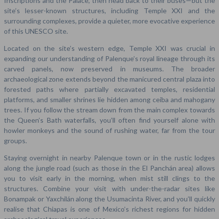
Inscriptions and the Palace, then head back to their buses—but the
site’s lesser-known structures, including Temple XXI and the
surrounding complexes, provide a quieter, more evocative experience
of this UNESCO site.
Located on the site’s western edge, Temple XXI was crucial in
expanding our understanding of Palenque’s royal lineage through its
carved panels, now preserved in museums. The broader
archaeological zone extends beyond the manicured central plaza into
forested paths where partially excavated temples, residential
platforms, and smaller shrines lie hidden among ceiba and mahogany
trees. If you follow the stream down from the main complex towards
the Queen’s Bath waterfalls, you’ll often find yourself alone with
howler monkeys and the sound of rushing water, far from the tour
groups.
Staying overnight in nearby Palenque town or in the rustic lodges
along the jungle road (such as those in the El Panchán area) allows
you to visit early in the morning, when mist still clings to the
structures. Combine your visit with under-the-radar sites like
Bonampak or Yaxchilán along the Usumacinta River, and you’ll quickly
realise that Chiapas is one of Mexico’s richest regions for hidden