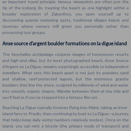
an important travel principle: famous viewpoints are often just the
tip of the iceberg. By treating the beach as one highlight within a
broader exploration of Zakynthos, you open yourself up to
discovering quieter swimming spots, traditional villages inland, and
tavernas where owners still greet you personally rather than
processing tour groups.
Anse source d’argent boulder formations on la digue island
The Seychelles archipelago conjures images of honeymoon resorts
and high-end villas, but its most photographed beach, Anse Source
d’Argent on La Digue, remains surprisingly accessible to independent
travellers. What sets this beach apart is not just its powdery sand
and shallow, reef-protected lagoon, but the enormous granite
boulders that line the shore, sculpted by millennia of wind and water
into smooth, organic shapes. Wander between them at low tide and
you’ll feel as if you’ve stepped into a fantasy film set.
Reaching La Digue typically involves flying into Mahé, taking an inter-
island ferry to Praslin, then continuing by boat to La Digue—a journey
that helps keep daily visitor numbers relatively modest. Once on the
island, you can rent a bicycle (the primary mode of transport) and