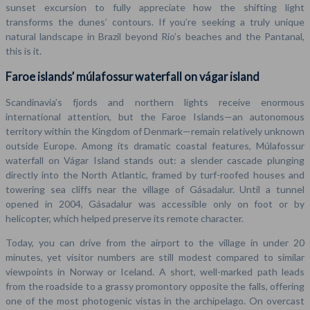
sunset excursion to fully appreciate how the shifting light
transforms the dunes’ contours. If you’re seeking a truly unique
natural landscape in Brazil beyond Rio’s beaches and the Pantanal,
this is it.
Faroe islands’ múlafossur waterfall on vágar island
Scandinavia’s fjords and northern lights receive enormous
international attention, but the Faroe Islands—an autonomous
territory within the Kingdom of Denmark—remain relatively unknown
outside Europe. Among its dramatic coastal features, Múlafossur
waterfall on Vágar Island stands out: a slender cascade plunging
directly into the North Atlantic, framed by turf-roofed houses and
towering sea cliffs near the village of Gásadalur. Until a tunnel
opened in 2004, Gásadalur was accessible only on foot or by
helicopter, which helped preserve its remote character.
Today, you can drive from the airport to the village in under 20
minutes, yet visitor numbers are still modest compared to similar
viewpoints in Norway or Iceland. A short, well-marked path leads
from the roadside to a grassy promontory opposite the falls, offering
one of the most photogenic vistas in the archipelago. On overcast