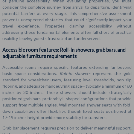
of genuine accessibility. When evaluating properties, you must
consider the complete journey from arrival to departure, identifying
potential barriers at every stage. This comprehensive assessment
prevents unexpected obstacles that could significantly impact your
travel experience. Properties claiming accessibility without
addressing these fundamental elements often fall short of practical
usability, leaving guests frustrated and underserved.
Accessible room features: Roll-In showers, grab bars, and
adjustable furniture requirements
Accessible rooms require specific features extending far beyond
basic space considerations.
Roll-in showers
represent the gold
standard for wheelchair users, featuring level thresholds, non-slip
flooring, and adequate manoeuvring space—typically a minimum of 60
inches by 30 inches. These showers should include strategically
positioned grab bars, preferably L-shaped configurations that provide
support from multiple angles. Wall-mounted shower seats with fold-
down capabilities offer flexibility, though fixed seats positioned at
17-19 inches height provide more stability for transfers.
Grab bar placement requires precision to deliver meaningful support.