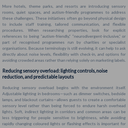
More hotels, theme parks, and resorts are introducing sensory
rooms, quiet spaces, and autism-friendly programmes to address
these challenges. These initiatives often go beyond physical design
to include staff training, tailored communication, and flexible
procedures. When researching properties, look for explicit
references to being “autism-friendly,” “neurodivergent-inclusive,” or
part of recognised programmes run by charities or specialist
organisations. Because terminology is still evolving, it can help to ask
directly about noise levels, flexibility with check-in, and options for
avoiding crowded areas rather than relying solely on marketing labels.
Reducing sensory overload: lighting controls, noise
reduction, and predictable layouts
Reducing sensory overload begins with the environment itself.
Adjustable lighting in bedrooms—such as dimmer switches, bedside
lamps, and blackout curtains—allows guests to create a comfortable
sensory level rather than being forced to endure harsh overhead
lights. Soft, indirect lighting in corridors and common areas can be
less triggering for people sensitive to brightness, while avoiding
rapidly changing coloured lights or flashing effects is important for