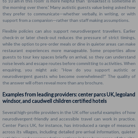
to 10 am in this room” is more helpful than “Breakfast is sometime in
the morning over there.” Many autistic guests value being asked how
they prefer to communicate—whether verbally, in writing, or with
support from a companion—rather than staff making assumptions.
Flexible policies can also support neurodivergent travellers. Earlier
check-in or later check-out reduces the pressure of strict timings,
while the option to pre-order meals or dine in quieter areas can make
restaurant experiences more manageable. Some properties allow
guests to tour key spaces briefly on arrival, so they can understand
noise levels and escape routes before committing to activities. When
enquiring, you might ask: “How do you support autistic or
neurodivergent guests who become overwhelmed?” The quality of
the answer will often reveal more than any brochure.
Examples from leading providers: center parcs UK, legoland
windsor, and caudwell children certified hotels
Several high-profile providers in the UK offer useful examples of how
neurodivergent-friendly and accessible travel can work in practice.
Center Parcs UK, for instance, has introduced a range of measures
across its villages, including detailed pre-arrival information, quieter