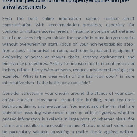
Essential questions for direct property enquiries and pre-
arrival assessments
Even the best online information cannot replace direct
communication with accommodation providers, especially for
complex or multiple access needs. Preparing a concise but detailed
list of questions helps you obtain the specific information you require
without overwhelming staff. Focus on your non-negotiables: step-
free access from arrival to room, bathroom layout and equipment,
availability of hoists or shower chairs, sensory environment, and
emergency procedures. Asking for measurements in centimetres or
inches, rather than yes/no answers, reduces misunderstandings; for
example, “What is the clear width of the bathroom door?” is more
informative than “Is the bathroom accessible?”
Consider structuring your enquiry around the stages of your stay:
arrival, check-in, movement around the building, room features,
bathroom, dining, and evacuation. You might ask whether staff are
trained in assisting wheelchair users or autistic guests, whether
printed information is available in large print, or whether visual fire
alarms are installed in accessible rooms. Photos or short videos can
be particularly valuable, providing a reality check against written