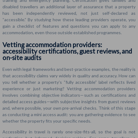
training and emergency planning. Certification gives families and
disabled travellers an additional layer of assurance that a property
has been independently reviewed, not just self-declared as
“accessible.” By studying how these leading providers operate, you
gain a checklist of features and questions you can apply to any
accommodation, even those outside established programmes.
Vetting accommodation providers:
accessibility certifications, guest reviews, and
on-site audits
Even with legal frameworks and best-practice examples, the reality is
that accessibility claims vary widely in quality and accuracy. How can
you tell whether a property’s “fully accessible” label reflects lived
experience or just marketing? Vetting accommodation providers
involves combining objective indicators—such as certifications and
detailed access guides—with subjective insights from guest reviews
and, where possible, your own pre-arrival checks. Think of this stage
as conducting a mini access audit: you are gathering evidence to see
whether the property fits your specific needs.
Accessibility in travel is rarely one-size-fits-all, so the goal is not