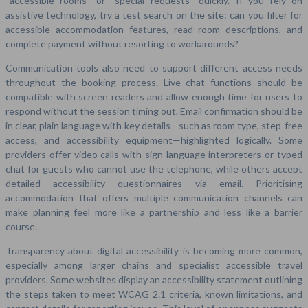
“accessible rooms” or “special requests” quickly. If you rely on
assistive technology, try a test search on the site: can you filter for
accessible accommodation features, read room descriptions, and
complete payment without resorting to workarounds?
Communication tools also need to support different access needs
throughout the booking process. Live chat functions should be
compatible with screen readers and allow enough time for users to
respond without the session timing out. Email confirmation should be
in clear, plain language with key details—such as room type, step-free
access, and accessibility equipment—highlighted logically. Some
providers offer video calls with sign language interpreters or typed
chat for guests who cannot use the telephone, while others accept
detailed accessibility questionnaires via email. Prioritising
accommodation that offers multiple communication channels can
make planning feel more like a partnership and less like a barrier
course.
Transparency about digital accessibility is becoming more common,
especially among larger chains and specialist accessible travel
providers. Some websites display an accessibility statement outlining
the steps taken to meet WCAG 2.1 criteria, known limitations, and