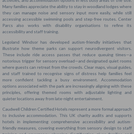
activities, and accommodation options in less busy areas of the site.
Many families appreciate the ability to stay in woodland lodges where
they can manage noise and sensory input more easily, while still
accessing accessible swimming pools and step-free routes. Center
Parcs also works with disability organisations to refine its
accessibility and staff training.
Legoland Windsor has developed autism-friendly initiatives that
illustrate how theme parks can support neurodivergent visitors.
These include ride access passes that reduce queuing times—a
notorious trigger for sensory overload—and designated quiet rooms
where guests can retreat from the crowds. Clear maps, visual guides,
and staff trained to recognise signs of distress help families feel
more confident tackling a busy environment. Accommodation
options associated with the park are increasingly aligning with these
principles, offering themed rooms with adjustable lighting and
quieter locations away from late-night entertainment.
Caudwell Children Certified Hotels represent a more formal approach
to inclusive accommodation. This UK charity audits and supports
hotels in implementing comprehensive accessibility and autism-
friendly measures, covering everything from sensory design to staff