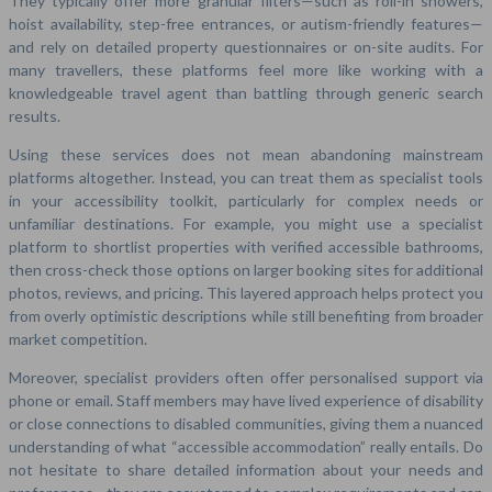
They typically offer more granular filters—such as roll-in showers,
hoist availability, step-free entrances, or autism-friendly features—
and rely on detailed property questionnaires or on-site audits. For
many travellers, these platforms feel more like working with a
knowledgeable travel agent than battling through generic search
results.
Using these services does not mean abandoning mainstream
platforms altogether. Instead, you can treat them as specialist tools
in your accessibility toolkit, particularly for complex needs or
unfamiliar destinations. For example, you might use a specialist
platform to shortlist properties with verified accessible bathrooms,
then cross-check those options on larger booking sites for additional
photos, reviews, and pricing. This layered approach helps protect you
from overly optimistic descriptions while still benefiting from broader
market competition.
Moreover, specialist providers often offer personalised support via
phone or email. Staff members may have lived experience of disability
or close connections to disabled communities, giving them a nuanced
understanding of what “accessible accommodation” really entails. Do
not hesitate to share detailed information about your needs and