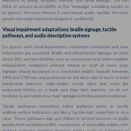
mentions of being “disability friendly” are rarely enough. You can
think of sensory accessibility as the “language” a building speaks to
its guests; the more formats it uses (visual, audio, tactile), the more
people can understand and navigate it confidently.
Visual impairment adaptations: braille signage, tactile
pathways, and audio description systems
For guests with visual impairments, consistent orientation and clear
information are essential. Braille and raised-letter signage on room
doors, lifts, and key facilities such as restaurants and toilets enables
independent navigation without relying on staff at every step.
Signage should be placed at a consistent height, typically between
1400 and 1700 mm, and positioned on the latch side of doors to build
predictable patterns. High-quality tactile signs feel more like
embossed letters on a bank card than faint imprints, so do not
hesitate to ask hotels how their signage is produced and positioned.
Tactile pathways—sometimes called guidance paths or tactile
walking surface indicators—act like a “tactile map” underfoot or via a
cane. These pathways may use ribbed or dotted textures to guide
guests from reception to lifts, restaurants, or accessible toilets, with
distinct patterns marking decision points such as junctions or