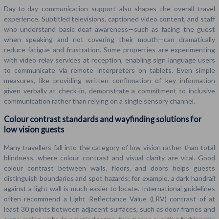
Day-to-day communication support also shapes the overall travel
experience. Subtitled televisions, captioned video content, and staff
who understand basic deaf awareness—such as facing the guest
when speaking and not covering their mouth—can dramatically
reduce fatigue and frustration. Some properties are experimenting
with video relay services at reception, enabling sign language users
to communicate via remote interpreters on tablets. Even simple
measures, like providing written confirmation of key information
given verbally at check-in, demonstrate a commitment to inclusive
communication rather than relying on a single sensory channel.
Colour contrast standards and wayfinding solutions for
low vision guests
Many travellers fall into the category of low vision rather than total
blindness, where colour contrast and visual clarity are vital. Good
colour contrast between walls, floors, and doors helps guests
distinguish boundaries and spot hazards; for example, a dark handrail
against a light wall is much easier to locate. International guidelines
often recommend a Light Reflectance Value (LRV) contrast of at
least 30 points between adjacent surfaces, such as door frames and