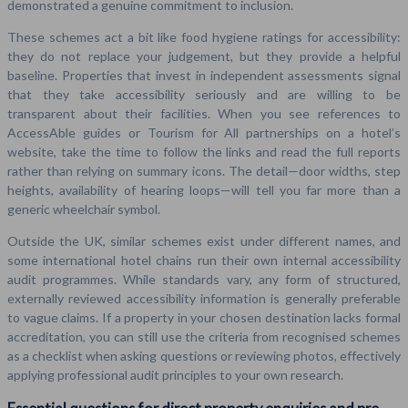
demonstrated a genuine commitment to inclusion.
These schemes act a bit like food hygiene ratings for accessibility:
they do not replace your judgement, but they provide a helpful
baseline. Properties that invest in independent assessments signal
that they take accessibility seriously and are willing to be
transparent about their facilities. When you see references to
AccessAble guides or Tourism for All partnerships on a hotel’s
website, take the time to follow the links and read the full reports
rather than relying on summary icons. The detail—door widths, step
heights, availability of hearing loops—will tell you far more than a
generic wheelchair symbol.
Outside the UK, similar schemes exist under different names, and
some international hotel chains run their own internal accessibility
audit programmes. While standards vary, any form of structured,
externally reviewed accessibility information is generally preferable
to vague claims. If a property in your chosen destination lacks formal
accreditation, you can still use the criteria from recognised schemes
as a checklist when asking questions or reviewing photos, effectively
applying professional audit principles to your own research.