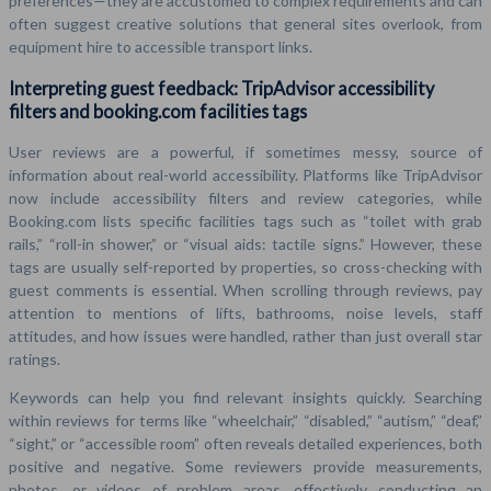
preferences—they are accustomed to complex requirements and can
often suggest creative solutions that general sites overlook, from
equipment hire to accessible transport links.
Interpreting guest feedback: TripAdvisor accessibility
filters and booking.com facilities tags
User reviews are a powerful, if sometimes messy, source of
information about real-world accessibility. Platforms like TripAdvisor
now include accessibility filters and review categories, while
Booking.com lists specific facilities tags such as “toilet with grab
rails,” “roll-in shower,” or “visual aids: tactile signs.” However, these
tags are usually self-reported by properties, so cross-checking with
guest comments is essential. When scrolling through reviews, pay
attention to mentions of lifts, bathrooms, noise levels, staff
attitudes, and how issues were handled, rather than just overall star
ratings.
Keywords can help you find relevant insights quickly. Searching
within reviews for terms like “wheelchair,” “disabled,” “autism,” “deaf,”
“sight,” or “accessible room” often reveals detailed experiences, both
positive and negative. Some reviewers provide measurements,
photos, or videos of problem areas, effectively conducting an