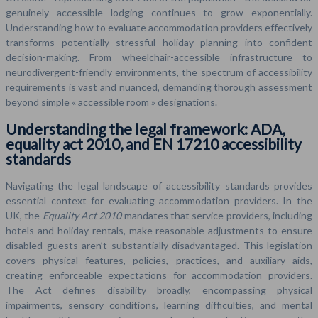
genuinely accessible lodging continues to grow exponentially.
Understanding how to evaluate accommodation providers effectively
transforms potentially stressful holiday planning into confident
decision-making. From wheelchair-accessible infrastructure to
neurodivergent-friendly environments, the spectrum of accessibility
requirements is vast and nuanced, demanding thorough assessment
beyond simple « accessible room » designations.
Understanding the legal framework: ADA,
equality act 2010, and EN 17210 accessibility
standards
Navigating the legal landscape of accessibility standards provides
essential context for evaluating accommodation providers. In the
UK, the
Equality Act 2010
mandates that service providers, including
hotels and holiday rentals, make reasonable adjustments to ensure
disabled guests aren’t substantially disadvantaged. This legislation
covers physical features, policies, practices, and auxiliary aids,
creating enforceable expectations for accommodation providers.
The Act defines disability broadly, encompassing physical
impairments, sensory conditions, learning difficulties, and mental