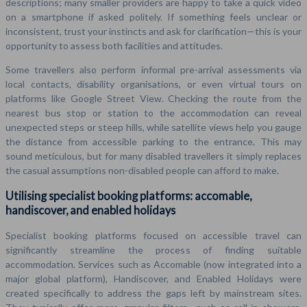
descriptions; many smaller providers are happy to take a quick video
on a smartphone if asked politely. If something feels unclear or
inconsistent, trust your instincts and ask for clarification—this is your
opportunity to assess both facilities and attitudes.
Some travellers also perform informal pre-arrival assessments via
local contacts, disability organisations, or even virtual tours on
platforms like Google Street View. Checking the route from the
nearest bus stop or station to the accommodation can reveal
unexpected steps or steep hills, while satellite views help you gauge
the distance from accessible parking to the entrance. This may
sound meticulous, but for many disabled travellers it simply replaces
the casual assumptions non-disabled people can afford to make.
Utilising specialist booking platforms: accomable,
handiscover, and enabled holidays
Specialist booking platforms focused on accessible travel can
significantly streamline the process of finding suitable
accommodation. Services such as Accomable (now integrated into a
major global platform), Handiscover, and Enabled Holidays were
created specifically to address the gaps left by mainstream sites.