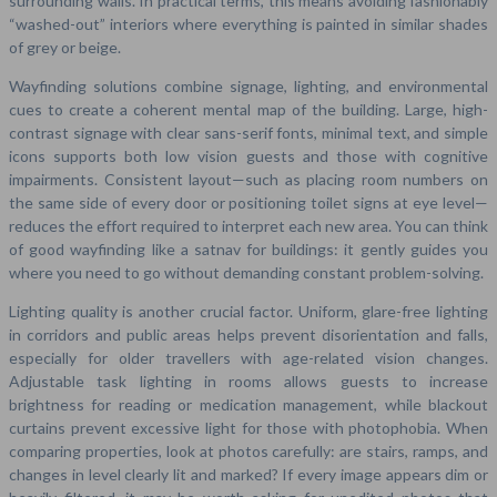
surrounding walls. In practical terms, this means avoiding fashionably
“washed-out” interiors where everything is painted in similar shades
of grey or beige.
Wayfinding solutions combine signage, lighting, and environmental
cues to create a coherent mental map of the building. Large, high-
contrast signage with clear sans-serif fonts, minimal text, and simple
icons supports both low vision guests and those with cognitive
impairments. Consistent layout—such as placing room numbers on
the same side of every door or positioning toilet signs at eye level—
reduces the effort required to interpret each new area. You can think
of good wayfinding like a satnav for buildings: it gently guides you
where you need to go without demanding constant problem-solving.
Lighting quality is another crucial factor. Uniform, glare-free lighting
in corridors and public areas helps prevent disorientation and falls,
especially for older travellers with age-related vision changes.
Adjustable task lighting in rooms allows guests to increase
brightness for reading or medication management, while blackout
curtains prevent excessive light for those with photophobia. When
comparing properties, look at photos carefully: are stairs, ramps, and
changes in level clearly lit and marked? If every image appears dim or