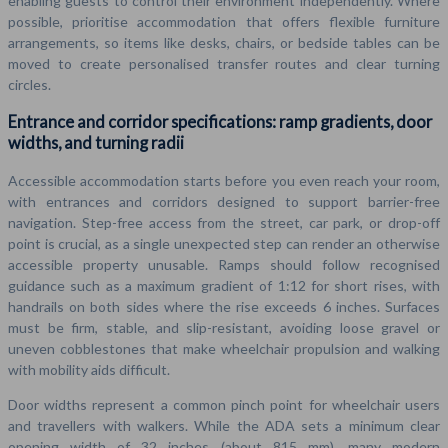
enabling guests to control their environment independently. Where
possible, prioritise accommodation that offers flexible furniture
arrangements, so items like desks, chairs, or bedside tables can be
moved to create personalised transfer routes and clear turning
circles.
Entrance and corridor specifications: ramp gradients, door
widths, and turning radii
Accessible accommodation starts before you even reach your room,
with entrances and corridors designed to support barrier-free
navigation. Step-free access from the street, car park, or drop-off
point is crucial, as a single unexpected step can render an otherwise
accessible property unusable. Ramps should follow recognised
guidance such as a maximum gradient of 1:12 for short rises, with
handrails on both sides where the rise exceeds 6 inches. Surfaces
must be firm, stable, and slip-resistant, avoiding loose gravel or
uneven cobblestones that make wheelchair propulsion and walking
with mobility aids difficult.
Door widths represent a common pinch point for wheelchair users
and travellers with walkers. While the ADA sets a minimum clear
opening width of 32 inches (about 815 mm), many modern