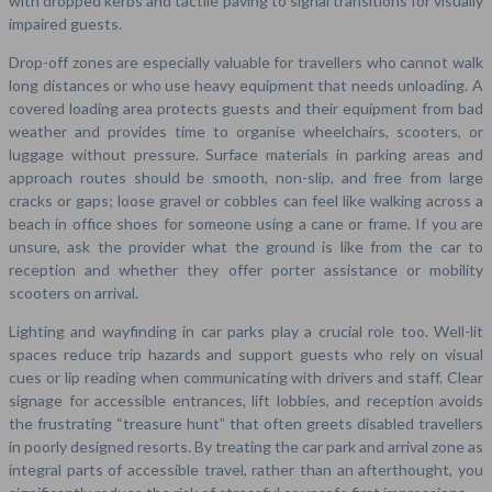
with dropped kerbs and tactile paving to signal transitions for visually
impaired guests.
Drop-off zones are especially valuable for travellers who cannot walk
long distances or who use heavy equipment that needs unloading. A
covered loading area protects guests and their equipment from bad
weather and provides time to organise wheelchairs, scooters, or
luggage without pressure. Surface materials in parking areas and
approach routes should be smooth, non-slip, and free from large
cracks or gaps; loose gravel or cobbles can feel like walking across a
beach in office shoes for someone using a cane or frame. If you are
unsure, ask the provider what the ground is like from the car to
reception and whether they offer porter assistance or mobility
scooters on arrival.
Lighting and wayfinding in car parks play a crucial role too. Well-lit
spaces reduce trip hazards and support guests who rely on visual
cues or lip reading when communicating with drivers and staff. Clear
signage for accessible entrances, lift lobbies, and reception avoids
the frustrating “treasure hunt” that often greets disabled travellers
in poorly designed resorts. By treating the car park and arrival zone as
integral parts of accessible travel, rather than an afterthought, you