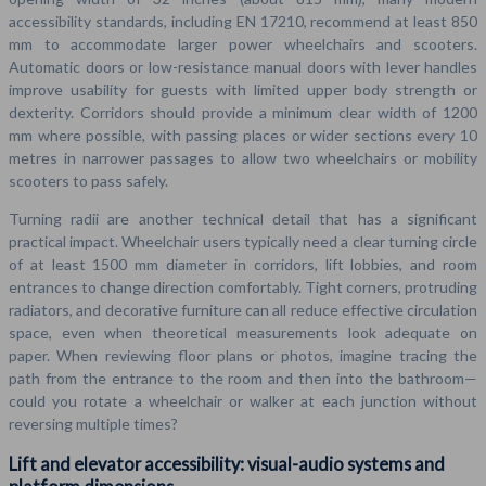
accessibility standards, including EN 17210, recommend at least 850
mm to accommodate larger power wheelchairs and scooters.
Automatic doors or low-resistance manual doors with lever handles
improve usability for guests with limited upper body strength or
dexterity. Corridors should provide a minimum clear width of 1200
mm where possible, with passing places or wider sections every 10
metres in narrower passages to allow two wheelchairs or mobility
scooters to pass safely.
Turning radii are another technical detail that has a significant
practical impact. Wheelchair users typically need a clear turning circle
of at least 1500 mm diameter in corridors, lift lobbies, and room
entrances to change direction comfortably. Tight corners, protruding
radiators, and decorative furniture can all reduce effective circulation
space, even when theoretical measurements look adequate on
paper. When reviewing floor plans or photos, imagine tracing the
path from the entrance to the room and then into the bathroom—
could you rotate a wheelchair or walker at each junction without
reversing multiple times?
Lift and elevator accessibility: visual-audio systems and