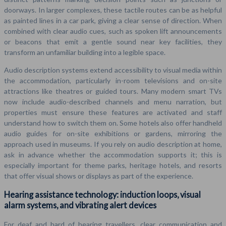
doorways. In larger complexes, these tactile routes can be as helpful
as painted lines in a car park, giving a clear sense of direction. When
combined with clear audio cues, such as spoken lift announcements
or beacons that emit a gentle sound near key facilities, they
transform an unfamiliar building into a legible space.
Audio description systems extend accessibility to visual media within
the accommodation, particularly in-room televisions and on-site
attractions like theatres or guided tours. Many modern smart TVs
now include audio-described channels and menu narration, but
properties must ensure these features are activated and staff
understand how to switch them on. Some hotels also offer handheld
audio guides for on-site exhibitions or gardens, mirroring the
approach used in museums. If you rely on audio description at home,
ask in advance whether the accommodation supports it; this is
especially important for theme parks, heritage hotels, and resorts
that offer visual shows or displays as part of the experience.
Hearing assistance technology: induction loops, visual
alarm systems, and vibrating alert devices
For deaf and hard of hearing travellers, clear communication and