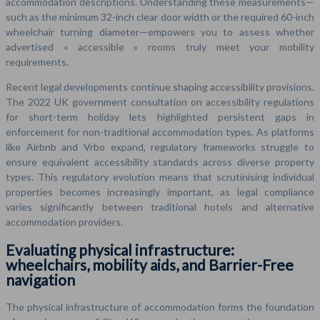
accommodation descriptions. Understanding these measurements—
such as the minimum 32-inch clear door width or the required 60-inch
wheelchair turning diameter—empowers you to assess whether
advertised « accessible » rooms truly meet your mobility
requirements.
Recent legal developments continue shaping accessibility provisions.
The 2022 UK government consultation on accessibility regulations
for short-term holiday lets highlighted persistent gaps in
enforcement for non-traditional accommodation types. As platforms
like Airbnb and Vrbo expand, regulatory frameworks struggle to
ensure equivalent accessibility standards across diverse property
types. This regulatory evolution means that scrutinising individual
properties becomes increasingly important, as legal compliance
varies significantly between traditional hotels and alternative
accommodation providers.
Evaluating physical infrastructure:
wheelchairs, mobility aids, and Barrier-Free
navigation
The physical infrastructure of accommodation forms the foundation