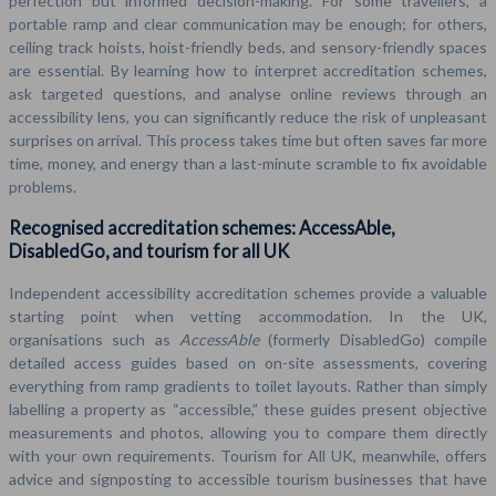
perfection but informed decision-making. For some travellers, a
portable ramp and clear communication may be enough; for others,
ceiling track hoists, hoist-friendly beds, and sensory-friendly spaces
are essential. By learning how to interpret accreditation schemes,
ask targeted questions, and analyse online reviews through an
accessibility lens, you can significantly reduce the risk of unpleasant
surprises on arrival. This process takes time but often saves far more
time, money, and energy than a last-minute scramble to fix avoidable
problems.
Recognised accreditation schemes: AccessAble,
DisabledGo, and tourism for all UK
Independent accessibility accreditation schemes provide a valuable
starting point when vetting accommodation. In the UK,
organisations such as
AccessAble
(formerly DisabledGo) compile
detailed access guides based on on-site assessments, covering
everything from ramp gradients to toilet layouts. Rather than simply
labelling a property as “accessible,” these guides present objective
measurements and photos, allowing you to compare them directly
with your own requirements. Tourism for All UK, meanwhile, offers
advice and signposting to accessible tourism businesses that have