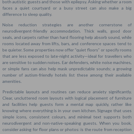
both autistic guests and those with epilepsy. Asking whether a room
faces a quiet courtyard or a busy street can also make a big
difference to sleep quality.
Noise reduction strategies are another cornerstone of
neurodivergent-friendly accommodation. Thick walls, good door
seals, and carpets rather than hard flooring help absorb sound, while
rooms located away from lifts, bars, and conference spaces tend to
be quieter. Some properties now offer “quiet floors” or specify rooms
that are less exposed to late-night activity—ideal for travellers who
are sensitive to sudden noises. Ear defenders, white noise machines,
or simple fans can also help mask unpredictable sounds; a growing
number of autism-friendly hotels list these among their available
amenities.
Predictable layouts and routines can reduce anxiety significantly.
Clear, uncluttered room layouts with logical placement of furniture
and facilities help guests form a mental map quickly, rather like
knowing where everything is in your own kitchen. Signage that uses
simple icons, consistent colours, and minimal text supports both
neurodivergent and non-native-speaking guests. When you book,
consider asking for floor plans or photos: is the route from reception