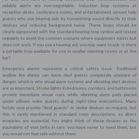
reliable alerts are non-negotiable. Induction loop systems at
reception desks, conference rooms, and entertainment venues help
guests who use hearing aids by transmitting sound directly to their
devices and reducing background noise. These loops should be
clearly signposted with the standard hearing loop symbol and tested
regularly to avoid the common scenario where equipment exists but
does not work. If you use a hearing aid, you may want to ask: is there
a portable loop available for use in smaller meeting rooms or at the
bar?
Emergency alarms represent a critical safety issue. Traditional
audible fire alarms can leave deaf guests completely unaware of
danger, which is why visual alarm systems and vibrating alert devices
are so important. Strobe lights in bedrooms, corridors, and bathrooms
provide immediate visual cues, while vibrating alarm pads placed
under pillows wake guests during night-time evacuations. Many
hotels now provide “deaf guards” or similar devices on request, but
this is rarely mentioned in standard room descriptions, so direct
enquiries are essential. You might think of these devices as the
equivalent of seat belts in cars: you hope never to need them, but
you would not feel safe without them.