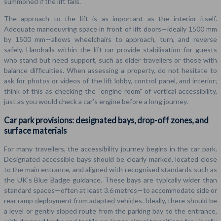
summoned if the lift fails.
The approach to the lift is as important as the interior itself.
Adequate manoeuvring space in front of lift doors—ideally 1500 mm
by 1500 mm—allows wheelchairs to approach, turn, and reverse
safely. Handrails within the lift car provide stabilisation for guests
who stand but need support, such as older travellers or those with
balance difficulties. When assessing a property, do not hesitate to
ask for photos or videos of the lift lobby, control panel, and interior;
think of this as checking the “engine room” of vertical accessibility,
just as you would check a car’s engine before a long journey.
Car park provisions: designated bays, drop-off zones, and
surface materials
For many travellers, the accessibility journey begins in the car park.
Designated accessible bays should be clearly marked, located close
to the main entrance, and aligned with recognised standards such as
the UK’s Blue Badge guidance. These bays are typically wider than
standard spaces—often at least 3.6 metres—to accommodate side or
rear ramp deployment from adapted vehicles. Ideally, there should be
a level or gently sloped route from the parking bay to the entrance,