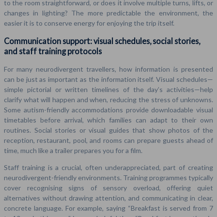
to the room straightforward, or does it involve multiple turns, lifts, or
changes in lighting? The more predictable the environment, the
easier it is to conserve energy for enjoying the trip itself.
Communication support: visual schedules, social stories,
and staff training protocols
For many neurodivergent travellers, how information is presented
can be just as important as the information itself. Visual schedules—
simple pictorial or written timelines of the day’s activities—help
clarify what will happen and when, reducing the stress of unknowns.
Some autism-friendly accommodations provide downloadable visual
timetables before arrival, which families can adapt to their own
routines. Social stories or visual guides that show photos of the
reception, restaurant, pool, and rooms can prepare guests ahead of
time, much like a trailer prepares you for a film.
Staff training is a crucial, often underappreciated, part of creating
neurodivergent-friendly environments. Training programmes typically
cover recognising signs of sensory overload, offering quiet
alternatives without drawing attention, and communicating in clear,
concrete language. For example, saying “Breakfast is served from 7