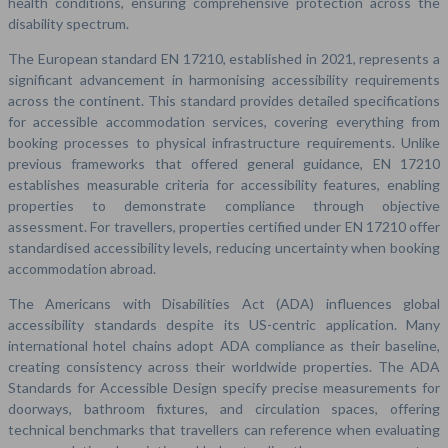
health conditions, ensuring comprehensive protection across the
disability spectrum.
The European standard EN 17210, established in 2021, represents a
significant advancement in harmonising accessibility requirements
across the continent. This standard provides detailed specifications
for accessible accommodation services, covering everything from
booking processes to physical infrastructure requirements. Unlike
previous frameworks that offered general guidance, EN 17210
establishes measurable criteria for accessibility features, enabling
properties to demonstrate compliance through objective
assessment. For travellers, properties certified under EN 17210 offer
standardised accessibility levels, reducing uncertainty when booking
accommodation abroad.
The Americans with Disabilities Act (ADA) influences global
accessibility standards despite its US-centric application. Many
international hotel chains adopt ADA compliance as their baseline,
creating consistency across their worldwide properties. The ADA
Standards for Accessible Design specify precise measurements for
doorways, bathroom fixtures, and circulation spaces, offering
technical benchmarks that travellers can reference when evaluating