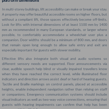
platform dimensions
In multi-storey buildings, lift accessibility can make or break your stay.
A property may offer beautiful accessible rooms on higher floors, but
without a compliant lift, those spaces effectively become off-limits.
Look for lifts with internal dimensions of at least 1100 mm by 1400
mm as recommended in many European standards, or larger where
possible, to comfortably accommodate a wheelchair user plus a
companion. Door widths should be a minimum of 800 mm, and doors
that remain open long enough to allow safe entry and exit are
especially important for guests with slower mobility.
Effective lifts also integrate both visual and audio systems so
different sensory needs are supported. Floor announcements via
clear, audible speech help blind or visually impaired travellers know
when they have reached the correct level, while illuminated floor
indicators and direction arrows assist deaf or hard of hearing guests.
Tactile and Braille markings on control panels, placed at accessible
heights, enable independent navigation rather than relying on staff
or companions. Emergency communication systems should include
visual indicators as well as two-way voice connections, ensuring that
guests with hearing impairments can confirm that help has been