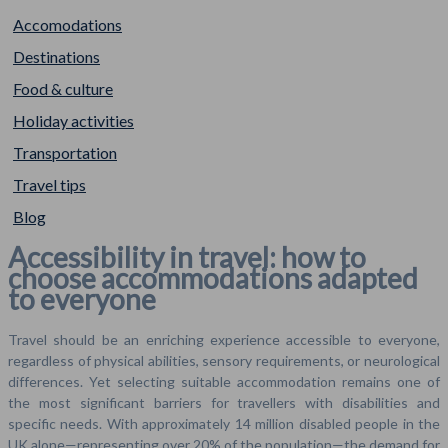
Accomodations
Destinations
Food & culture
Holiday activities
Transportation
Travel tips
Blog
Accessibility in travel: how to
choose accommodations adapted
to everyone
Travel should be an enriching experience accessible to everyone,
regardless of physical abilities, sensory requirements, or neurological
differences. Yet selecting suitable accommodation remains one of
the most significant barriers for travellers with disabilities and
specific needs. With approximately 14 million disabled people in the
UK alone—representing over 20% of the population—the demand for