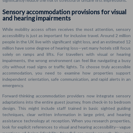
significantly reduce the risk of stressful or unsafe first impressions.
Sensory accommodation provisions for visual
and hearing impairments
While mobility access often receives the most attention, sensory
accessibility is just as important for inclusive travel. Around 2 million
people in the UK live with significant sight loss, and an estimated 12
million have some degree of hearing loss—yet many hotels still focus
solely on ramps and lifts. For travellers with visual or hearing
impairments, the wrong environment can feel like navigating a busy
city without road signs or traffic lights. To choose truly accessible
accommodation, you need to examine how properties support
independent orientation, safe communication, and rapid alerts in an
emergency.
Forward-thinking accommodation providers now integrate sensory
adaptations into the entire guest journey, from check-in to bedroom
design. This might include staff trained in basic sighted guiding
techniques, clear written information in large print, and hearing
assistance technology at reception. When you research properties,
look for explicit references to visual and hearing accessibility—vague