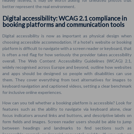
heavily filtered, it may be worth asking for unedited photos that
better represent the real environment.
Digital accessibility: WCAG 2.1 compliance in
booking platforms and communication tools
Digital accessibility is now as important as physical design when
choosing accessible accommodation. If a hotel’s website or booking
platform is difficult to navigate with a screen reader or keyboard, that
is often a red flag for how seriously the provider takes accessibility
overall. The Web Content Accessibility Guidelines (WCAG) 2.1,
widely recognised across Europe and beyond, outline how websites
and apps should be designed so people with disabilities can use
them. They cover everything from text alternatives for images to
keyboard navigation and captioned videos, setting a clear benchmark
for inclusive online experiences.
How can you tell whether a booking platform is accessible? Look for
features such as the ability to navigate via keyboard alone, clear
focus indicators around links and buttons, and descriptive labels on
form fields and images. Screen reader users should be able to jump
between headings and landmarks to find sections such as