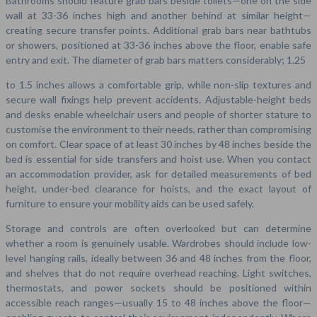
Bathrooms should feature grab bars beside toilets—one on the side
wall at 33-36 inches high and another behind at similar height—
creating secure transfer points. Additional grab bars near bathtubs
or showers, positioned at 33-36 inches above the floor, enable safe
entry and exit. The diameter of grab bars matters considerably; 1.25
to 1.5 inches allows a comfortable grip, while non-slip textures and
secure wall fixings help prevent accidents. Adjustable-height beds
and desks enable wheelchair users and people of shorter stature to
customise the environment to their needs, rather than compromising
on comfort. Clear space of at least 30 inches by 48 inches beside the
bed is essential for side transfers and hoist use. When you contact
an accommodation provider, ask for detailed measurements of bed
height, under-bed clearance for hoists, and the exact layout of
furniture to ensure your mobility aids can be used safely.
Storage and controls are often overlooked but can determine
whether a room is genuinely usable. Wardrobes should include low-
level hanging rails, ideally between 36 and 48 inches from the floor,
and shelves that do not require overhead reaching. Light switches,
thermostats, and power sockets should be positioned within
accessible reach ranges—usually 15 to 48 inches above the floor—