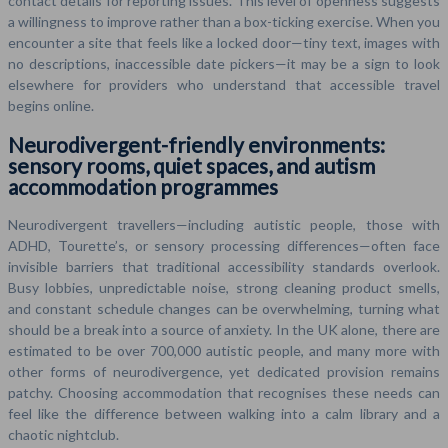
contact details for reporting issues. This level of openness suggests
a willingness to improve rather than a box-ticking exercise. When you
encounter a site that feels like a locked door—tiny text, images with
no descriptions, inaccessible date pickers—it may be a sign to look
elsewhere for providers who understand that accessible travel
begins online.
Neurodivergent-friendly environments:
sensory rooms, quiet spaces, and autism
accommodation programmes
Neurodivergent travellers—including autistic people, those with
ADHD, Tourette’s, or sensory processing differences—often face
invisible barriers that traditional accessibility standards overlook.
Busy lobbies, unpredictable noise, strong cleaning product smells,
and constant schedule changes can be overwhelming, turning what
should be a break into a source of anxiety. In the UK alone, there are
estimated to be over 700,000 autistic people, and many more with
other forms of neurodivergence, yet dedicated provision remains
patchy. Choosing accommodation that recognises these needs can
feel like the difference between walking into a calm library and a
chaotic nightclub.