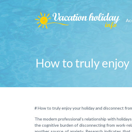
Ac
How to truly enjoy 
# How to truly enjoy your holiday and disconnect from
The modern professional’s relationship with holidays
the cognitive burden of disconnecting from work-rela
another source of anxiety. Research indicates that