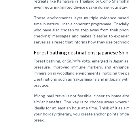
retreats like Kamalaya in Thailand or Como Shambhala
even requiring limited device usage during your stay.
These environments layer multiple evidence-based 
time in nature—into a coherent programme. Crucially,
who have also chosen to step away from their phone
checking” messages and makes it easier to experienc
serves as a reset that informs how they use technol
Forest bathing destinations: japanese Shinr
Forest bathing, or
Shinrin-Yoku
, emerged in Japan as
pressure, improved immune markers, and enhanced 
immersion in woodland environments: noticing the pat
Destinations such as Yakushima Island in Japan, with 
practice.
If long-haul travel is not feasible, closer-to-home al
similar benefits. The key is to choose areas where 
ideally for at least an hour at a time. Think of it as
your holiday itinerary, you create anchor points of d
break.