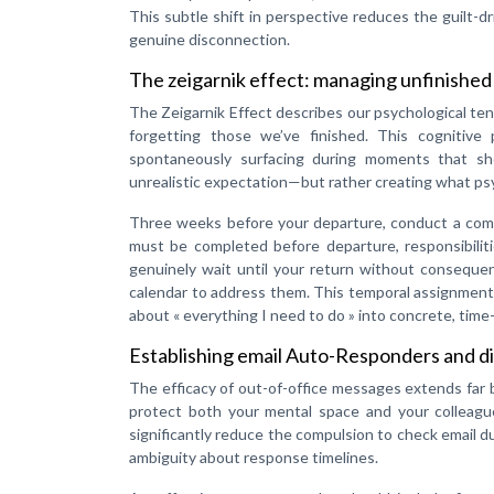
This subtle shift in perspective reduces the guilt-d
genuine disconnection.
The zeigarnik effect: managing unfinished
The Zeigarnik Effect describes our psychological te
forgetting those we’ve finished. This cognitiv
spontaneously surfacing during moments that sho
unrealistic expectation—but rather creating what psy
Three weeks before your departure, conduct a compr
must be completed before departure, responsibilit
genuinely wait until your return without consequenc
calendar to address them. This temporal assignment 
about « everything I need to do » into concrete, tim
Establishing email Auto-Responders and di
The efficacy of out-of-office messages extends far
protect both your mental space and your colleagu
significantly reduce the compulsion to check email d
ambiguity about response timelines.