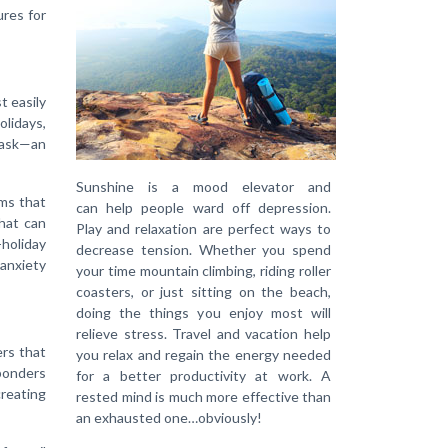
ures for
t easily
lidays,
task—an
Sunshine is a mood elevator and
ms that
can help people ward off depression.
hat can
Play and relaxation are perfect ways to
-holiday
decrease tension. Whether you spend
 anxiety
your time mountain climbing, riding roller
coasters, or just sitting on the beach,
doing the things you enjoy most will
relieve stress. Travel and vacation help
ers that
you relax and regain the energy needed
ponders
for a better productivity at work. A
creating
rested mind is much more effective than
an exhausted one…obviously!