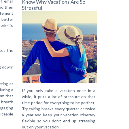
of email
Know Why Vacations Are So
nd their
Stressful
tatement
u better
ork-life
tes the
ng down”
rting at
during a
If you only take a vacation once in a
tem that
while, it puts a lot of pressure on that
r breath
time period for everything to be perfect.
engaging
Try taking breaks every quarter or twice
ticeable
a year and keep your vacation itinerary
flexible so you don’t end up stressing
out on your vacation.