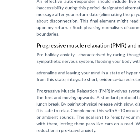
An effective auto-responder should include five es
inaccessibility during this period, designated altern
message after your return date (eliminating the psyc
about disconnection. This final element might read:
upon my return. » Such phrasing normalises disconn
boundaries.
Progressive muscle relaxation (PMR) and m
Pre-holiday anxiety—characterised by racing though
sympathetic nervous system, flooding your body with
adrenaline and leaving your mind in a state of hyper-
from this state, integrate short, evidence-based rela
Progressive Muscle Relaxation (PMR) involves systema
the feet and moving upwards. A standard protocol t
lunch break. By pairing physical release with slow, 
it is safe to relax. Complement this with 5–10 minut
or ambient sounds. The goal isn’t to “empty your m
with them, letting them pass like cars on a road. 
reduction in pre-travel anxiety.