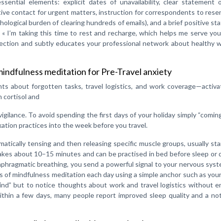
sential elements: explicit dates of unavailability, clear statement 
ative contact for urgent matters, instruction for correspondents to rese
hological burden of clearing hundreds of emails), and a brief positive s
 « I’m taking this time to rest and recharge, which helps me serve yo
ection and subtly educates your professional network about healthy w
indfulness meditation for Pre-Travel anxiety
ts about forgotten tasks, travel logistics, and work coverage—activa
 cortisol and
vigilance. To avoid spending the first days of your holiday simply “comi
xation practices into the week before you travel.
tically tensing and then releasing specific muscle groups, usually sta
akes about 10–15 minutes and can be practised in bed before sleep or 
diaphragmatic breathing, you send a powerful signal to your nervous sys
es of mindfulness meditation each day using a simple anchor such as you
ind” but to notice thoughts about work and travel logistics without 
Within a few days, many people report improved sleep quality and a no