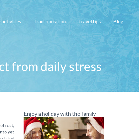
 activities
Transportation
Travel tips
Blog
ct from daily stress
Enjoy a holiday with the family
of rest,
into yet
-related