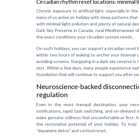
Circadian rhythm reset locations: minimal li
Chronic exposure to artificial light, especially in th
many of us arrive on holiday with sleep patterns that
with minimal light pollution and plenty of natural da
Dark Sky Preserve in Canada, rural Mediterranean vi
the exact conditions your circadian system needs.
On such holidays, you can support a circadian reset b
within two hours of waking to anchor your internal cl
avoiding screens. Stargazing in a dark-sky reserve is no
rest. Within a few days, many people experience ea
foundation that will continue to support you after y
Neuroscience-backed disconnection
regulation
Even in the most tranquil destination, your nerv
notifications, rapid task switching, and on-demand
make genuine stillness feel uncomfortable at first. 
the restorative potential of your holiday. To truly
“dopamine detox” and cortisol reset.