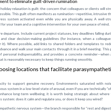
nt to eliminate guilt-driven rumination
oliday relaxation is guilt: the concern that colleagues or clients will str
ccessible. This guilt often manifests as rumination—repetitive, intrusive 
s system activated even while you are physically away. A well-str
 for your team and a cognitive intervention for your own peace of mind.
e departure. Include current project statuses, key deadlines falling dur
, and clear decision-making guidelines (for instance, when a colleagu
 it). Where possible, add links to shared folders and templates to re
dvance and walk your main contacts through it in a brief meeting. This
f personal indispensability, and provides a concrete reminder—when 
t is reasonably necessary to keep things running smoothly.
hoosing locations that facilitate parasympathet
pacity to support genuine recovery. Environments saturated with nois
us system in a low-level state of arousal, even if you are technically “of
 enhance long-term wellbeing, it is worth being strategic about where
us system: does it calm and regulate you, or does it keep you wired?
sympathetic nervous system—the branch responsible for “rest and dige