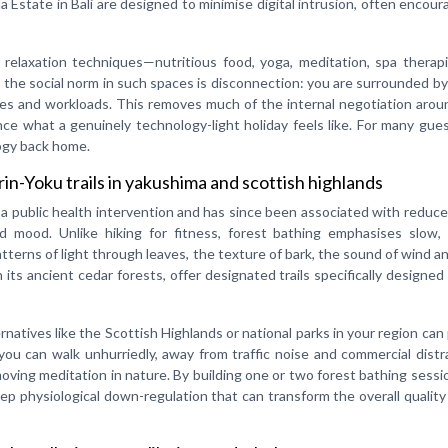
 Estate in Bali are designed to minimise digital intrusion, often encour
relaxation techniques—nutritious food, yoga, meditation, spa therapi
 the social norm in such spaces is disconnection: you are surrounded b
s and workloads. This removes much of the internal negotiation aroun
e what a genuinely technology-light holiday feels like. For many gues
ogy back home.
in-Yoku trails in yakushima and scottish highlands
 a public health intervention and has since been associated with reduc
mood. Unlike hiking for fitness, forest bathing emphasises slow, 
terns of light through leaves, the texture of bark, the sound of wind an
its ancient cedar forests, offer designated trails specifically designed 
ternatives like the Scottish Highlands or national parks in your region can
you can walk unhurriedly, away from traffic noise and commercial distr
 a moving meditation in nature. By building one or two forest bathing sessi
eep physiological down-regulation that can transform the overall quality