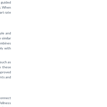
r guided
ng. When
art rate
tyle and
 similar
ombines
ply with
 such as
to these
mproved
ents and
sconnect
Wellness