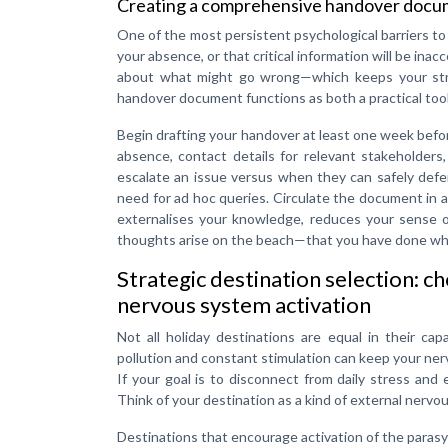
Creating a comprehensive handover docume
One of the most persistent psychological barriers to h
your absence, or that critical information will be ina
about what might go wrong—which keeps your stres
handover document functions as both a practical tool
Begin drafting your handover at least one week befor
absence, contact details for relevant stakeholders
escalate an issue versus when they can safely defer
need for ad hoc queries. Circulate the document in a
externalises your knowledge, reduces your sense o
thoughts arise on the beach—that you have done wha
Strategic destination selection: c
nervous system activation
Not all holiday destinations are equal in their ca
pollution and constant stimulation can keep your nervo
If your goal is to disconnect from daily stress and
Think of your destination as a kind of external nervo
Destinations that encourage activation of the para