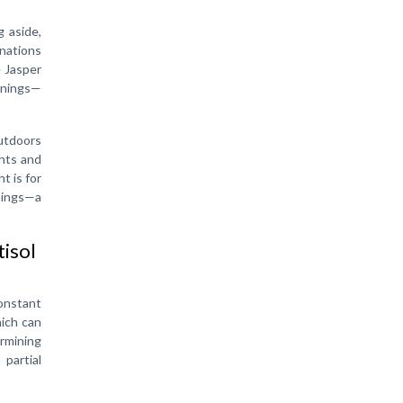
g aside,
inations
e Jasper
ornings—
outdoors
ghts and
t is for
rnings—a
tisol
onstant
hich can
ermining
 partial