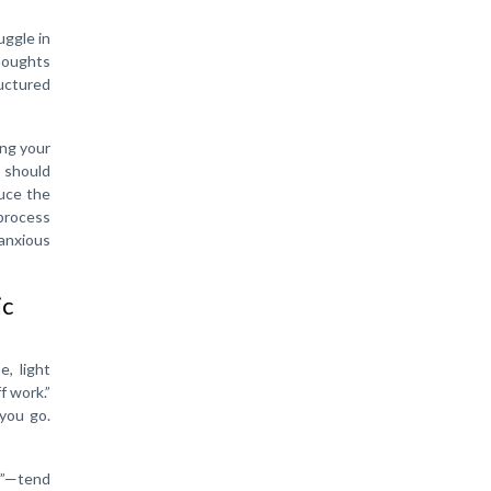
uggle in
thoughts
uctured
ing your
e should
duce the
 process
anxious
ic
e, light
f work.”
 you go.
st”—tend