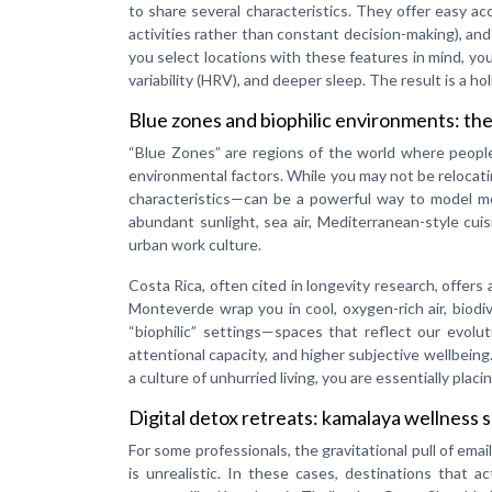
to share several characteristics. They offer easy ac
activities rather than constant decision-making), a
you select locations with these features in mind, yo
variability (HRV), and deeper sleep. The result is a h
Blue zones and biophilic environments: the
“Blue Zones” are regions of the world where people li
environmental factors. While you may not be relocati
characteristics—can be a powerful way to model mo
abundant sunlight, sea air, Mediterranean-style cuis
urban work culture.
Costa Rica, often cited in longevity research, offers
Monteverde wrap you in cool, oxygen-rich air, biodi
“biophilic” settings—spaces that reflect our evolu
attentional capacity, and higher subjective wellbein
a culture of unhurried living, you are essentially placi
Digital detox retreats: kamalaya wellness 
For some professionals, the gravitational pull of ema
is unrealistic. In these cases, destinations that ac