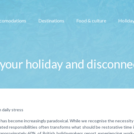
comodations
Destinations
Food & culture
Holiday
your holiday and disconne
 daily stress
 has become increasingly paradoxical. While we recognise the necessity 
ted responsibilities often transforms what should be restorative time 
 approximately 60% of British holidaymakers report experiencing work