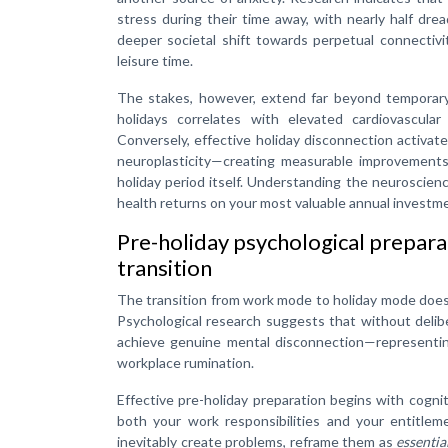
stress during their time away, with nearly half dr
deeper societal shift towards perpetual connectiv
leisure time.
The stakes, however, extend far beyond temporary 
holidays correlates with elevated cardiovascul
Conversely, effective holiday disconnection activa
neuroplasticity—creating measurable improvements
holiday period itself. Understanding the neuroscienc
health returns on your most valuable annual investmen
Pre-holiday psychological prepara
transition
The transition from work mode to holiday mode doesn’
Psychological research suggests that without delib
achieve genuine mental disconnection—representin
workplace rumination.
Effective pre-holiday preparation begins with cogni
both your work responsibilities and your entitlem
inevitably create problems, reframe them as
essentia