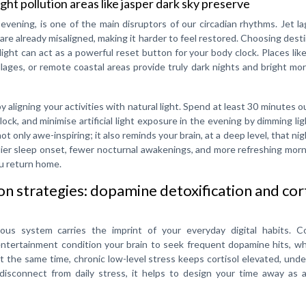
ght pollution areas like jasper dark sky preserve
e evening, is one of the main disruptors of our circadian rhythms. Jet la
 are already misaligned, making it harder to feel restored. Choosing dest
ylight can act as a powerful reset button for your body clock. Places lik
llages, or remote coastal areas provide truly dark nights and bright m
y aligning your activities with natural light. Spend at least 30 minutes 
ock, and minimise artificial light exposure in the evening by dimming li
t only awe-inspiring; it also reminds your brain, at a deep level, that nigh
rlier sleep onset, fewer nocturnal awakenings, and more refreshing mo
ou return home.
 strategies: dopamine detoxification and cor
ous system carries the imprint of your everyday digital habits. C
 entertainment condition your brain to seek frequent dopamine hits, w
At the same time, chronic low-level stress keeps cortisol elevated, und
 disconnect from daily stress, it helps to design your time away as a