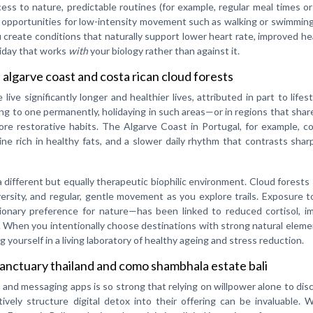
cess to nature, predictable routines (for example, regular meal times o
nd opportunities for low-intensity movement such as walking or swimmi
u create conditions that naturally support lower heart rate, improved he
oliday that works
with
your biology rather than against it.
 algarve coast and costa rican cloud forests
ve significantly longer and healthier lives, attributed in part to lifes
ng to one permanently, holidaying in such areas—or in regions that share
re restorative habits. The Algarve Coast in Portugal, for example, c
ine rich in healthy fats, and a slower daily rhythm that contrasts shar
 a different but equally therapeutic biophilic environment. Cloud forests
versity, and regular, gentle movement as you explore trails. Exposure 
tionary preference for nature—has been linked to reduced cortisol, i
g. When you intentionally choose destinations with strong natural elem
ng yourself in a living laboratory of healthy ageing and stress reduction.
sanctuary thailand and como shambhala estate bali
il and messaging apps is so strong that relying on willpower alone to di
tively structure digital detox into their offering can be invaluable. 