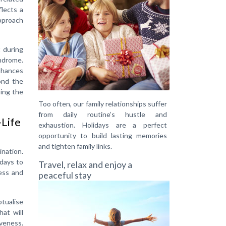
flects a
pproach
 during
ndrome.
enhances
ond the
sing the
Too often, our family relationships suffer
from daily routine’s hustle and
-Life
exhaustion. Holidays are a perfect
opportunity to build lasting memories
and tighten family links.
ination.
 days to
Travel, relax and enjoy a
ess and
peaceful stay
ptualise
at will
iveness.