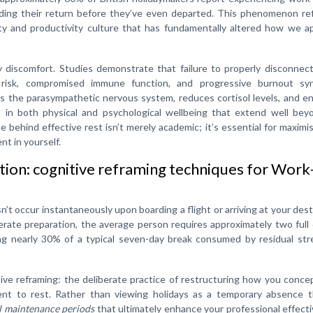
eading their return before they’ve even departed. This phenomenon re
ity and productivity culture that has fundamentally altered how we a
discomfort. Studies demonstrate that failure to properly disconnect
ar risk, compromised immune function, and progressive burnout sy
tes the parasympathetic nervous system, reduces cortisol levels, and 
 in both physical and psychological wellbeing that extend well bey
e behind effective rest isn’t merely academic; it’s essential for maximi
t in yourself.
tion: cognitive reframing techniques for Work
t occur instantaneously upon boarding a flight or arriving at your dest
erate preparation, the average person requires approximately two full
g nearly 30% of a typical seven-day break consumed by residual str
tive reframing: the deliberate practice of restructuring how you conce
ent to rest. Rather than viewing holidays as a temporary absence th
l maintenance periods
that ultimately enhance your professional effect