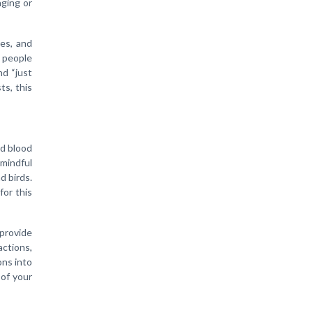
aging or
es, and
y people
d “just
ts, this
ed blood
mindful
d birds.
for this
 provide
actions,
ons into
 of your