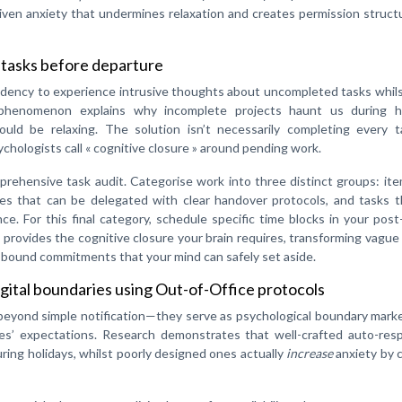
riven anxiety that undermines relaxation and creates permission struct
 tasks before departure
ndency to experience intrusive thoughts about uncompleted tasks whils
e phenomenon explains why incomplete projects haunt us during ho
uld be relaxing. The solution isn’t necessarily completing every 
chologists call « cognitive closure » around pending work.
ehensive task audit. Categorise work into three distinct groups: ite
ies that can be delegated with clear handover protocols, and tasks t
e. For this final category, schedule specific time blocks in your post
provides the cognitive closure your brain requires, transforming vague
e-bound commitments that your mind can safely set aside.
gital boundaries using Out-of-Office protocols
 beyond simple notification—they serve as psychological boundary mark
es’ expectations. Research demonstrates that well-crafted auto-res
uring holidays, whilst poorly designed ones actually
increase
anxiety by 