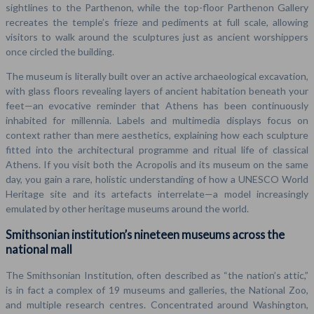
sightlines to the Parthenon, while the top-floor Parthenon Gallery
recreates the temple’s frieze and pediments at full scale, allowing
visitors to walk around the sculptures just as ancient worshippers
once circled the building.
The museum is literally built over an active archaeological excavation,
with glass floors revealing layers of ancient habitation beneath your
feet—an evocative reminder that Athens has been continuously
inhabited for millennia. Labels and multimedia displays focus on
context rather than mere aesthetics, explaining how each sculpture
fitted into the architectural programme and ritual life of classical
Athens. If you visit both the Acropolis and its museum on the same
day, you gain a rare, holistic understanding of how a UNESCO World
Heritage site and its artefacts interrelate—a model increasingly
emulated by other heritage museums around the world.
Smithsonian institution’s nineteen museums across the
national mall
The Smithsonian Institution, often described as “the nation’s attic,”
is in fact a complex of 19 museums and galleries, the National Zoo,
and multiple research centres. Concentrated around Washington,