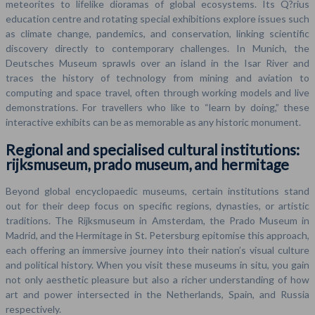
meteorites to lifelike dioramas of global ecosystems. Its Q?rius
education centre and rotating special exhibitions explore issues such
as climate change, pandemics, and conservation, linking scientific
discovery directly to contemporary challenges. In Munich, the
Deutsches Museum sprawls over an island in the Isar River and
traces the history of technology from mining and aviation to
computing and space travel, often through working models and live
demonstrations. For travellers who like to “learn by doing,” these
interactive exhibits can be as memorable as any historic monument.
Regional and specialised cultural institutions:
rijksmuseum, prado museum, and hermitage
Beyond global encyclopaedic museums, certain institutions stand
out for their deep focus on specific regions, dynasties, or artistic
traditions. The Rijksmuseum in Amsterdam, the Prado Museum in
Madrid, and the Hermitage in St. Petersburg epitomise this approach,
each offering an immersive journey into their nation’s visual culture
and political history. When you visit these museums in situ, you gain
not only aesthetic pleasure but also a richer understanding of how
art and power intersected in the Netherlands, Spain, and Russia
respectively.