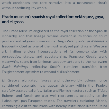
which condenses the core narrative into a manageable circuit
without sacrificing key works.
Prado museum’s spanish royal collection: velázquez, goya,
and el greco
The Prado Museum originated as the royal collection of the Spanish
monarchy, and that lineage remains evident in its focus on court
painters and religious commissions. Diego Velázquez’s
Las Meninas
is
frequently cited as one of the most analysed paintings in Western
art, inviting endless interpretations of its complex play with
perspective, status, and spectatorship. Francisco Goya’s work,
meanwhile, spans from luminous tapestry cartoons to the harrowing
Black Paintings
, reflecting Spain’s turbulent transition from
Enlightenment optimism to war and disillusionment.
El Greco’s elongated figures and otherworldly colours, once
considered eccentric, now appear visionary within the Prado’s
carefully curated galleries. Italian and Flemish masters such as Titian,
Rubens, and Bosch are also well represented, attesting to the
Habsburgs’ pan-European tastes. For travellers exploring Madrid,
combining a visit to the Prado with nearby institutions like the Reina