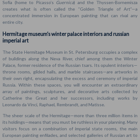
Sofía (home to Picasso’s
Guernica
) and the Thyssen-Bornemisza
creates what is often called the “Golden Triangle of Art”—a
concentrated immersion in European painting that can rival any
entire city.
Hermitage museum’s winter palace interiors and russian
imperial art
The State Hermitage Museum in St. Petersburg occupies a complex
of buildings along the Neva River, chief among them the Winter
Palace, former residence of the Russian tsars. Its opulent interiors—
throne rooms, gilded halls, and marble staircases—are artworks in
their own right, encapsulating the excess and ceremony of imperial
Russia. Within these spaces, you will encounter an extraordinary
array of paintings, sculptures, and decorative arts collected by
Catherine the Great and her successors, including works by
Leonardo da Vinci, Raphael, Rembrandt, and Matisse.
The sheer scale of the Hermitage—more than three million items in
its holdings—means that you must be ruthless in your planning. Many
visitors focus on a combination of imperial state rooms, the main
European painting enfilades, and selected galleries of Russian art to