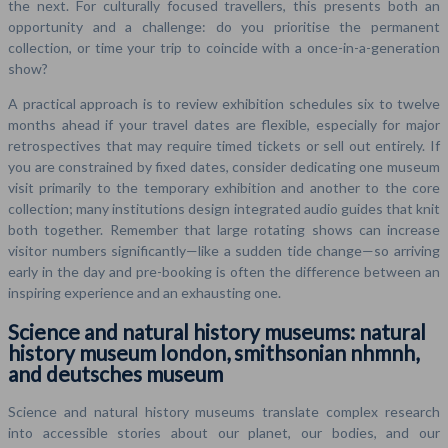
the next. For culturally focused travellers, this presents both an
opportunity and a challenge: do you prioritise the permanent
collection, or time your trip to coincide with a once-in-a-generation
show?
A practical approach is to review exhibition schedules six to twelve
months ahead if your travel dates are flexible, especially for major
retrospectives that may require timed tickets or sell out entirely. If
you are constrained by fixed dates, consider dedicating one museum
visit primarily to the temporary exhibition and another to the core
collection; many institutions design integrated audio guides that knit
both together. Remember that large rotating shows can increase
visitor numbers significantly—like a sudden tide change—so arriving
early in the day and pre-booking is often the difference between an
inspiring experience and an exhausting one.
Science and natural history museums: natural
history museum london, smithsonian nhmnh,
and deutsches museum
Science and natural history museums translate complex research
into accessible stories about our planet, our bodies, and our