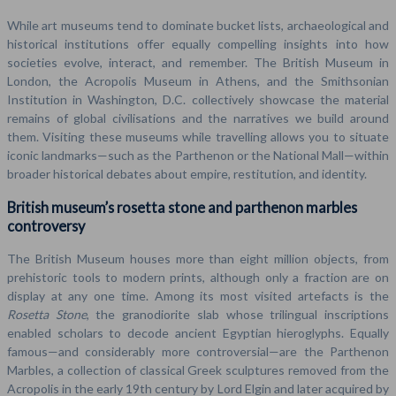
While art museums tend to dominate bucket lists, archaeological and
historical institutions offer equally compelling insights into how
societies evolve, interact, and remember. The British Museum in
London, the Acropolis Museum in Athens, and the Smithsonian
Institution in Washington, D.C. collectively showcase the material
remains of global civilisations and the narratives we build around
them. Visiting these museums while travelling allows you to situate
iconic landmarks—such as the Parthenon or the National Mall—within
broader historical debates about empire, restitution, and identity.
British museum’s rosetta stone and parthenon marbles
controversy
The British Museum houses more than eight million objects, from
prehistoric tools to modern prints, although only a fraction are on
display at any one time. Among its most visited artefacts is the
Rosetta Stone
, the granodiorite slab whose trilingual inscriptions
enabled scholars to decode ancient Egyptian hieroglyphs. Equally
famous—and considerably more controversial—are the Parthenon
Marbles, a collection of classical Greek sculptures removed from the
Acropolis in the early 19th century by Lord Elgin and later acquired by