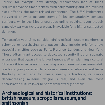
Louvre, for example, now strongly recommends (and at times
requires) advance timed tickets, with early morning and late evening
slots offering the most relaxed experience. The Uffizi implements
staggered entry to manage crowds in its comparatively compact
corridors, while the Met encourages online booking, even though
same-day walk-up tickets are usually available for a higher suggested
donation.
To maximise your time, consider joining official museum membership
schemes or purchasing city passes that include priority entry,
especially in cities such as Paris, Florence, London, and New York.
These often grant access to dedicated security lines or separate
entrances that bypass the longest queues. When planning a cultural
itinerary, it is wise to anchor each day around one major museum visit,
pre-book your preferred time several weeks in advance, and leave
flexibility either side for meals, nearby attractions, or simply
decompressing—museum fatigue is real, and even the most
enthusiastic culture lover benefits from strategic breaks.
Archaeological and historical institutions:
british museum, acropolis museum, and
smithsonian