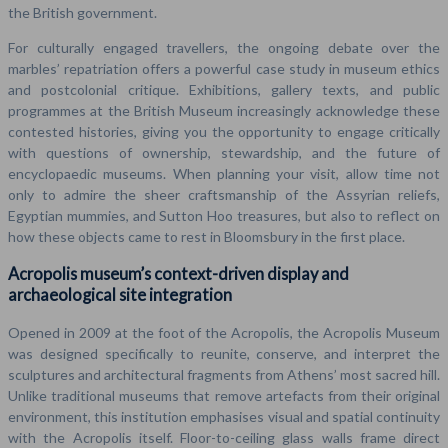
the British government.
For culturally engaged travellers, the ongoing debate over the
marbles’ repatriation offers a powerful case study in museum ethics
and postcolonial critique. Exhibitions, gallery texts, and public
programmes at the British Museum increasingly acknowledge these
contested histories, giving you the opportunity to engage critically
with questions of ownership, stewardship, and the future of
encyclopaedic museums. When planning your visit, allow time not
only to admire the sheer craftsmanship of the Assyrian reliefs,
Egyptian mummies, and Sutton Hoo treasures, but also to reflect on
how these objects came to rest in Bloomsbury in the first place.
Acropolis museum’s context-driven display and
archaeological site integration
Opened in 2009 at the foot of the Acropolis, the Acropolis Museum
was designed specifically to reunite, conserve, and interpret the
sculptures and architectural fragments from Athens’ most sacred hill.
Unlike traditional museums that remove artefacts from their original
environment, this institution emphasises visual and spatial continuity
with the Acropolis itself. Floor-to-ceiling glass walls frame direct