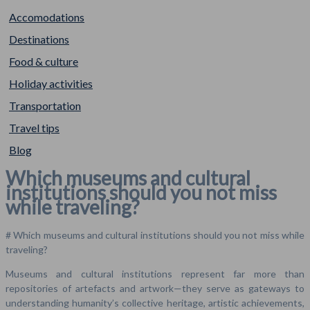
Accomodations
Destinations
Food & culture
Holiday activities
Transportation
Travel tips
Blog
Which museums and cultural
institutions should you not miss
while traveling?
# Which museums and cultural institutions should you not miss while
traveling?
Museums and cultural institutions represent far more than
repositories of artefacts and artwork—they serve as gateways to
understanding humanity’s collective heritage, artistic achievements,