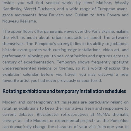
Inside, you will find seminal works by Henri Matisse, Wassily
Kandinsky, Marcel Duchamp, and a wide range of European avant-
garde movements from Fauvism and Cubism to Arte Povera and
Nouveau Réalisme.
The upper floors offer panoramic views over the Paris skyline, making
the visit as much about urban spectacle as about the artworks
themselves. The Pompidou’s strength lies in its ability to juxtapose
historic avant-gardes with cutting-edge installations, video art, and
performance, allowing you to see continuities and ruptures across a
century of experimentation. Temporary shows frequently spotlight
underrepresented regions or themes, so it is worth checking the
exhibition calendar before you travel; you may discover a new
favourite artist you had never previously encountered.
Rotating exhibitions and temporary installation schedules
Modern and contemporary art museums are particularly reliant on
rotating exhibitions to keep their narratives fresh and responsive to
current debates. Blockbuster retrospectives at MoMA, thematic
surveys at Tate Modern, or experimental projects at the Pompidou
can dramatically change the character of your visit from one year to