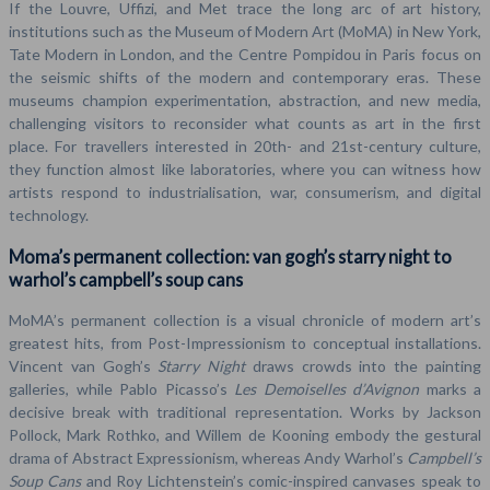
If the Louvre, Uffizi, and Met trace the long arc of art history,
institutions such as the Museum of Modern Art (MoMA) in New York,
Tate Modern in London, and the Centre Pompidou in Paris focus on
the seismic shifts of the modern and contemporary eras. These
museums champion experimentation, abstraction, and new media,
challenging visitors to reconsider what counts as art in the first
place. For travellers interested in 20th- and 21st-century culture,
they function almost like laboratories, where you can witness how
artists respond to industrialisation, war, consumerism, and digital
technology.
Moma’s permanent collection: van gogh’s starry night to
warhol’s campbell’s soup cans
MoMA’s permanent collection is a visual chronicle of modern art’s
greatest hits, from Post-Impressionism to conceptual installations.
Vincent van Gogh’s
Starry Night
draws crowds into the painting
galleries, while Pablo Picasso’s
Les Demoiselles d’Avignon
marks a
decisive break with traditional representation. Works by Jackson
Pollock, Mark Rothko, and Willem de Kooning embody the gestural
drama of Abstract Expressionism, whereas Andy Warhol’s
Campbell’s
Soup Cans
and Roy Lichtenstein’s comic-inspired canvases speak to