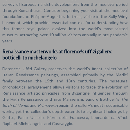
survey of European artistic development from the medieval period
through Romanticism. Consider beginning your visit at the medieval
foundations of Philippe-Auguste’s fortress, visible in the Sully Wing
basement, which provides essential context for understanding how
this former royal palace evolved into the world’s most visited
museum, attracting over 10 million visitors annually in pre-pandemic
years.
Renaissance masterworks at florence’s uffizi gallery:
botticelli to michelangelo
Florence’s Uffizi Gallery preserves the world’s finest collection of
Italian Renaissance paintings, assembled primarily by the Medici
family between the 15th and 18th centuries. The museum’s
chronological arrangement allows visitors to trace the evolution of
Renaissance artistic principles from Byzantine influences through
the High Renaissance and into Mannerism. Sandro Botticelli’s
The
Birth of Venus
and
Primavera
remain the gallery’s most recognisable
works, yet the collection’s depth extends to significant holdings by
Giotto, Paolo Uccello, Piero della Francesca, Leonardo da Vinci,
Raphael, Michelangelo, and Caravaggio.