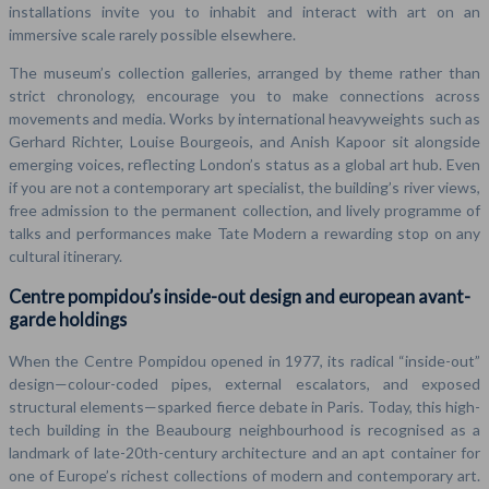
installations invite you to inhabit and interact with art on an
immersive scale rarely possible elsewhere.
The museum’s collection galleries, arranged by theme rather than
strict chronology, encourage you to make connections across
movements and media. Works by international heavyweights such as
Gerhard Richter, Louise Bourgeois, and Anish Kapoor sit alongside
emerging voices, reflecting London’s status as a global art hub. Even
if you are not a contemporary art specialist, the building’s river views,
free admission to the permanent collection, and lively programme of
talks and performances make Tate Modern a rewarding stop on any
cultural itinerary.
Centre pompidou’s inside-out design and european avant-
garde holdings
When the Centre Pompidou opened in 1977, its radical “inside-out”
design—colour-coded pipes, external escalators, and exposed
structural elements—sparked fierce debate in Paris. Today, this high-
tech building in the Beaubourg neighbourhood is recognised as a
landmark of late-20th-century architecture and an apt container for
one of Europe’s richest collections of modern and contemporary art.