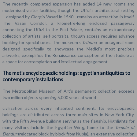
The recently completed expansion has added 14 new rooms and
modernised visitor facilities, though the Uffizi’s architectural setting
—designed by Giorgio Vasari in 1560—remains an attraction in itself.
The Vasari Corridor, a kilometre-long enclosed passageway
connecting the Uffizi to the Pitti Palace, contains an extraordinary
collection of artists’ self-portraits, though access requires advance
booking for special tours. The museum’s
Tribuna
, an octagonal room
designed specifically to showcase the Medici’s most precious
artworks, exemplifies the Renaissance conception of the studiolo as
a space for contemplation and intellectual engagement.
The met’s encyclopaedic holdings: egyptian antiquities to
contemporary installations
The Metropolitan Museum of Art’s permanent collection exceeds
two million objects spanning 5,000 years of world
civilisation across every inhabited continent. Its encyclopaedic
holdings are distributed across three main sites in New York City,
with the Fifth Avenue building serving as the flagship. Highlights for
many visitors include the Egyptian Wing, home to the
Temple of
Dendur
(relocated block by block from Nubia), an extensive collection