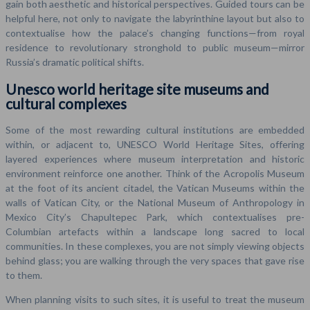
gain both aesthetic and historical perspectives. Guided tours can be
helpful here, not only to navigate the labyrinthine layout but also to
contextualise how the palace’s changing functions—from royal
residence to revolutionary stronghold to public museum—mirror
Russia’s dramatic political shifts.
Unesco world heritage site museums and
cultural complexes
Some of the most rewarding cultural institutions are embedded
within, or adjacent to, UNESCO World Heritage Sites, offering
layered experiences where museum interpretation and historic
environment reinforce one another. Think of the Acropolis Museum
at the foot of its ancient citadel, the Vatican Museums within the
walls of Vatican City, or the National Museum of Anthropology in
Mexico City’s Chapultepec Park, which contextualises pre-
Columbian artefacts within a landscape long sacred to local
communities. In these complexes, you are not simply viewing objects
behind glass; you are walking through the very spaces that gave rise
to them.
When planning visits to such sites, it is useful to treat the museum