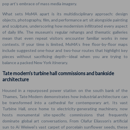
pop art’s embrace of mass media imagery.
What sets MoMA apart is its multidisciplinary approach: design
objects, photography, film, and performance art sit alongside painting
and sculpture, underscoring how modernism infiltrated every aspect
of daily life. The museum’s regular rehangs and thematic galleries
mean that even repeat visitors encounter familiar works in new
contexts. If your time is limited, MoMA’s free floor-by-floor maps
include suggested one-hour and two-hour routes that highlight key
pieces without sacrificing depth—ideal when you are trying to
balance a packed New York itinerary.
Tate modern’s turbine hall commissions and bankside
architecture
Housed in a repurposed power station on the south bank of the
Thames, Tate Modern demonstrates how industrial architecture can
be transformed into a cathedral for contemporary art. Its vast
Turbine Hall, once home to electricity-generating machinery, now
hosts monumental site-specific commissions that frequently
dominate global art conversations. From Olafur Eliasson’s artificial
sun to Ai Weiwei’s vast carpet of porcelain sunflower seeds, these