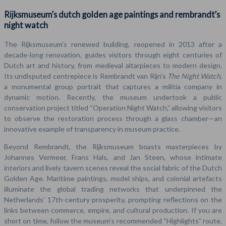
Rijksmuseum’s dutch golden age paintings and rembrandt’s
night watch
The Rijksmuseum’s renewed building, reopened in 2013 after a
decade-long renovation, guides visitors through eight centuries of
Dutch art and history, from medieval altarpieces to modern design.
Its undisputed centrepiece is Rembrandt van Rijn’s
The Night Watch
,
a monumental group portrait that captures a militia company in
dynamic motion. Recently, the museum undertook a public
conservation project titled “Operation Night Watch,” allowing visitors
to observe the restoration process through a glass chamber—an
innovative example of transparency in museum practice.
Beyond Rembrandt, the Rijksmuseum boasts masterpieces by
Johannes Vermeer, Frans Hals, and Jan Steen, whose intimate
interiors and lively tavern scenes reveal the social fabric of the Dutch
Golden Age. Maritime paintings, model ships, and colonial artefacts
illuminate the global trading networks that underpinned the
Netherlands’ 17th-century prosperity, prompting reflections on the
links between commerce, empire, and cultural production. If you are
short on time, follow the museum’s recommended “Highlights” route,