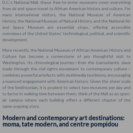
D.C.’s National Mall, these free-to-enter museums cover everything
from air and space travel to African American history and culture. For
many international visitors, the National Museum of American
History, the National Museum of Natural History, and the National Air
and Space Museum are essential stops, offering accessible
overviews of the United States’ technological, political, and scientific
development.
More recently, the National Museum of African American History and
Culture has become a cornerstone of any thoughtful visit to
Washington. Its chronological journey—from the transatlantic slave
trade through the civil rights movement to contemporary culture—
combines powerful artefacts with multimedia testimony, encouraging
a nuanced engagement with American history. Given the sheer scale
of the Smithsonian, it is prudent to select two museums per day and
to factor in walking time between them; think of the Mall as an open-
air campus where each building offers a different chapter of the
same ongoing story.
Modern and contemporary art destinations:
moma, tate modern, and centre pompidou