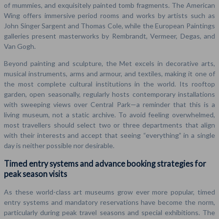
of mummies, and exquisitely painted tomb fragments. The American
Wing offers immersive period rooms and works by artists such as
John Singer Sargent and Thomas Cole, while the European Paintings
galleries present masterworks by Rembrandt, Vermeer, Degas, and
Van Gogh.
Beyond painting and sculpture, the Met excels in decorative arts,
musical instruments, arms and armour, and textiles, making it one of
the most complete cultural institutions in the world. Its rooftop
garden, open seasonally, regularly hosts contemporary installations
with sweeping views over Central Park—a reminder that this is a
living museum, not a static archive. To avoid feeling overwhelmed,
most travellers should select two or three departments that align
with their interests and accept that seeing “everything” in a single
day is neither possible nor desirable.
Timed entry systems and advance booking strategies for
peak season visits
As these world-class art museums grow ever more popular, timed
entry systems and mandatory reservations have become the norm,
particularly during peak travel seasons and special exhibitions. The