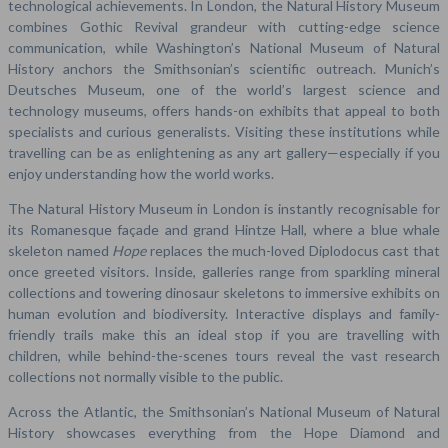
technological achievements. In London, the Natural History Museum
combines Gothic Revival grandeur with cutting-edge science
communication, while Washington’s National Museum of Natural
History anchors the Smithsonian’s scientific outreach. Munich’s
Deutsches Museum, one of the world’s largest science and
technology museums, offers hands-on exhibits that appeal to both
specialists and curious generalists. Visiting these institutions while
travelling can be as enlightening as any art gallery—especially if you
enjoy understanding how the world works.
The Natural History Museum in London is instantly recognisable for
its Romanesque façade and grand Hintze Hall, where a blue whale
skeleton named
Hope
replaces the much-loved Diplodocus cast that
once greeted visitors. Inside, galleries range from sparkling mineral
collections and towering dinosaur skeletons to immersive exhibits on
human evolution and biodiversity. Interactive displays and family-
friendly trails make this an ideal stop if you are travelling with
children, while behind-the-scenes tours reveal the vast research
collections not normally visible to the public.
Across the Atlantic, the Smithsonian’s National Museum of Natural
History showcases everything from the Hope Diamond and