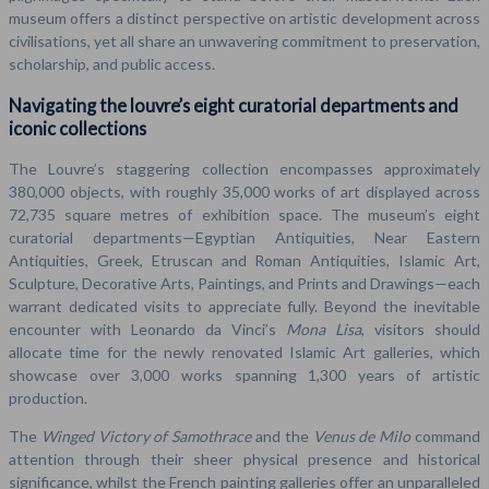
museum offers a distinct perspective on artistic development across
civilisations, yet all share an unwavering commitment to preservation,
scholarship, and public access.
Navigating the louvre’s eight curatorial departments and
iconic collections
The Louvre’s staggering collection encompasses approximately
380,000 objects, with roughly 35,000 works of art displayed across
72,735 square metres of exhibition space. The museum’s eight
curatorial departments—Egyptian Antiquities, Near Eastern
Antiquities, Greek, Etruscan and Roman Antiquities, Islamic Art,
Sculpture, Decorative Arts, Paintings, and Prints and Drawings—each
warrant dedicated visits to appreciate fully. Beyond the inevitable
encounter with Leonardo da Vinci’s
Mona Lisa
, visitors should
allocate time for the newly renovated Islamic Art galleries, which
showcase over 3,000 works spanning 1,300 years of artistic
production.
The
Winged Victory of Samothrace
and the
Venus de Milo
command
attention through their sheer physical presence and historical
significance, whilst the French painting galleries offer an unparalleled