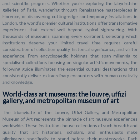
and scientific progress. Whether you’re exploring the labyrinthine
galleries of Paris, wandering through Renaissance masterpieces in
Florence, or discovering cutting-edge contemporary installations in
London, the world’s premier cultural institutions offer transformative
experiences that extend well beyond typical sightseeing. With
thousands of museums spanning every continent, selecting which
institutions deserve your limited travel time requires careful
consideration of collection quality, historical significance, and visitor
experience. From encyclopaedic holdings that span millennia to
specialised collections focusing on singular artistic movements, the
following guide illuminates the essential cultural destinations that
consistently deliver extraordinary encounters with human creativity
and knowledge.
World-class art museums: the louvre, uffizi
gallery, and metropolitan museum of art
The triumvirate of the Louvre, Uffizi Gallery, and Metropolitan
Museum of Art represents the pinnacle of art museum experiences
worldwide. These institutions house collections of such breadth and
quality that art historians, scholars, and enthusiasts make
pilgrimages specifically to stand before their masterworks. Each